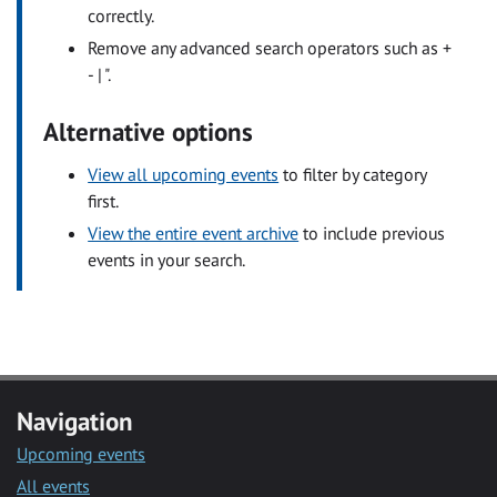
correctly.
Remove any advanced search operators such as +
- | ".
Alternative options
View all upcoming events
to filter by category
first.
View the entire event archive
to include previous
events in your search.
Navigation
Upcoming events
All events