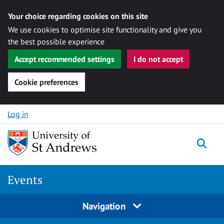
Your choice regarding cookies on this site
We use cookies to optimise site functionality and give you
the best possible experience
Accept recommended settings
I do not accept
Cookie preferences
Skip to content
Log in
Togg
Events
Navigation