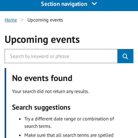
Section navigation
Home
Upcoming events
Upcoming events
No events found
Your search did not return any results.
Search suggestions
Try a different date range or combination of
search terms.
Make sure that all search terms are spelled