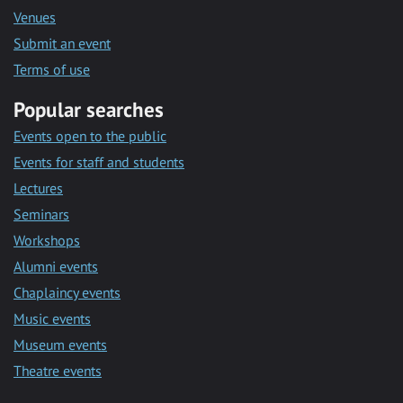
Venues
Submit an event
Terms of use
Popular searches
Events open to the public
Events for staff and students
Lectures
Seminars
Workshops
Alumni events
Chaplaincy events
Music events
Museum events
Theatre events