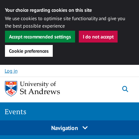
Your choice regarding cookies on this site
We use cookies to optimise site functionality and give you
the best possible experience
Accept recommended settings
I do not accept
Cookie preferences
Skip to content
Log in
Togg
Events
Navigation