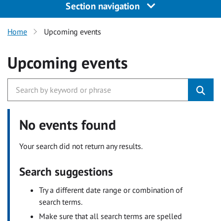
Section navigation
Home
Upcoming events
Upcoming events
No events found
Your search did not return any results.
Search suggestions
Try a different date range or combination of
search terms.
Make sure that all search terms are spelled