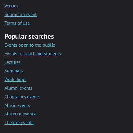
Venues
Submit an event
Terms of use
Popular searches
Events open to the public
Events for staff and students
Lectures
Seminars
Workshops
Alumni events
Chaplaincy events
Music events
Museum events
Theatre events