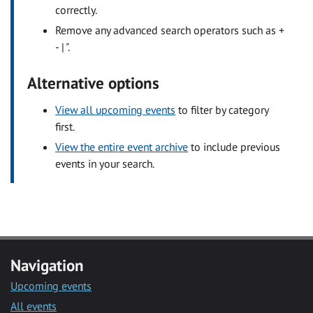
correctly.
Remove any advanced search operators such as +
- | ".
Alternative options
View all upcoming events
to filter by category
first.
View the entire event archive
to include previous
events in your search.
Navigation
Upcoming events
All events