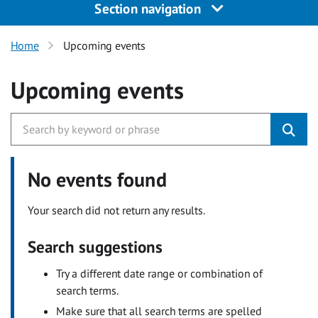
Section navigation
Home
Upcoming events
Upcoming events
No events found
Your search did not return any results.
Search suggestions
Try a different date range or combination of
search terms.
Make sure that all search terms are spelled