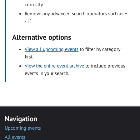
correctly.
Remove any advanced search operators such as +
- | ".
Alternative options
View all upcoming events
to filter by category
first.
View the entire event archive
to include previous
events in your search.
Navigation
Upcoming events
All events