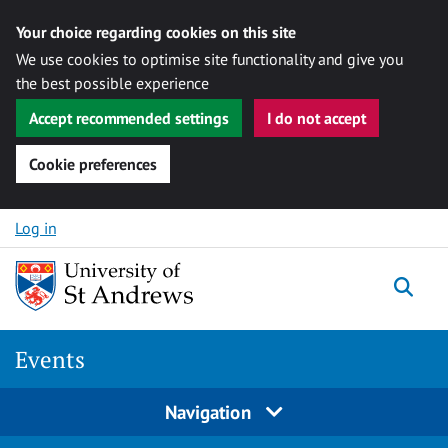
Your choice regarding cookies on this site
We use cookies to optimise site functionality and give you
the best possible experience
Accept recommended settings
I do not accept
Cookie preferences
Skip to content
Log in
Togg
Events
Navigation