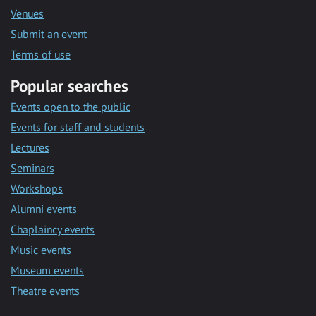
Venues
Submit an event
Terms of use
Popular searches
Events open to the public
Events for staff and students
Lectures
Seminars
Workshops
Alumni events
Chaplaincy events
Music events
Museum events
Theatre events