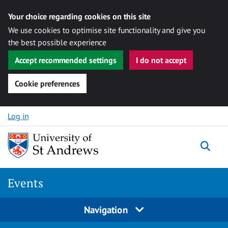
Your choice regarding cookies on this site
We use cookies to optimise site functionality and give you
the best possible experience
Accept recommended settings
I do not accept
Cookie preferences
Skip to content
Log in
Togg
Events
Navigation