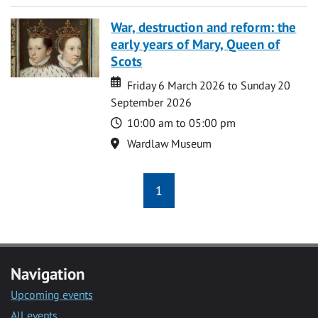
War, destruction and reform: the
early years of Mary, Queen of
Scots
Date
Date
Friday 6 March 2026 to Sunday 20
September 2026
Time
10:00 am to 05:00 pm
Location
Wardlaw Museum
1
Navigation
Upcoming events
All events