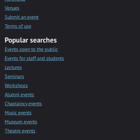
Venues
Submit an event
Terms of use
Popular searches
Events open to the public
Events for staff and students
Lectures
Seminars
Workshops
Alumni events
Chaplaincy events
Music events
Museum events
Theatre events