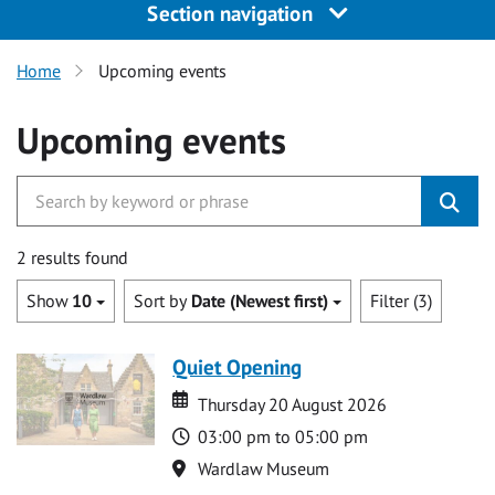
Section navigation
Home
Upcoming events
Upcoming events
2 results found
Show
10
Sort by
Date (Newest first)
Filter (3)
Quiet Opening
Date
Date
Thursday 20 August 2026
Time
03:00 pm to 05:00 pm
Location
Wardlaw Museum