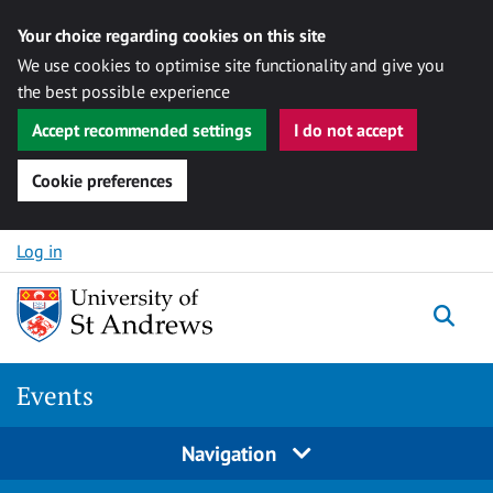
Your choice regarding cookies on this site
We use cookies to optimise site functionality and give you
the best possible experience
Accept recommended settings
I do not accept
Cookie preferences
Skip to content
Log in
Togg
Events
Navigation