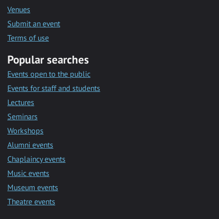
Venues
Submit an event
Terms of use
Popular searches
Events open to the public
Events for staff and students
Lectures
Seminars
Workshops
Alumni events
Chaplaincy events
Music events
Museum events
Theatre events