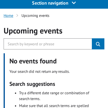
Section navigation
Home
Upcoming events
Upcoming events
No events found
Your search did not return any results.
Search suggestions
Try a different date range or combination of
search terms.
Make sure that all search terms are spelled