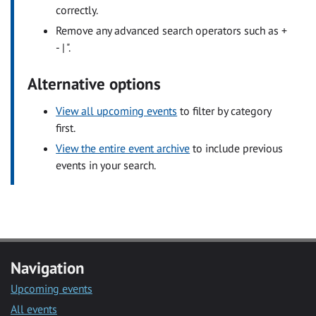
correctly.
Remove any advanced search operators such as +
- | ".
Alternative options
View all upcoming events
to filter by category
first.
View the entire event archive
to include previous
events in your search.
Navigation
Upcoming events
All events