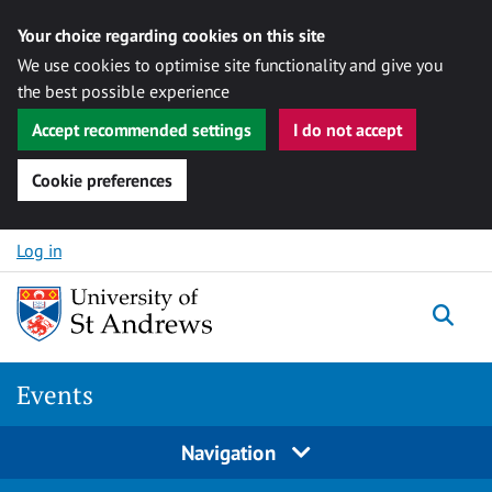
Your choice regarding cookies on this site
We use cookies to optimise site functionality and give you
the best possible experience
Accept recommended settings
I do not accept
Cookie preferences
Skip to content
Log in
Togg
Events
Navigation