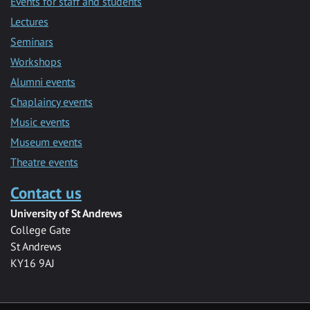
Events for staff and students
Lectures
Seminars
Workshops
Alumni events
Chaplaincy events
Music events
Museum events
Theatre events
Contact us
University of St Andrews
College Gate
St Andrews
KY16 9AJ