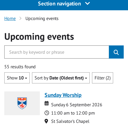
Section navigation
Home
Upcoming events
Upcoming events
55 results found
Show
10
Sort by
Date (Oldest first)
Filter (2)
Sunday Worship
Date
Date
Sunday 6 September 2026
Time
11:00 am to 12:00 pm
Location
St Salvator's Chapel