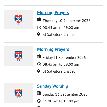
Morning Prayers
Date
Date
Thursday 10 September 2026
Time
08:45 am to 09:00 am
Location
St Salvator's Chapel
Morning Prayers
Date
Date
Friday 11 September 2026
Time
08:45 am to 09:00 am
Location
St Salvator's Chapel
Sunday Worship
Date
Date
Sunday 13 September 2026
Time
11:00 am to 12:00 pm