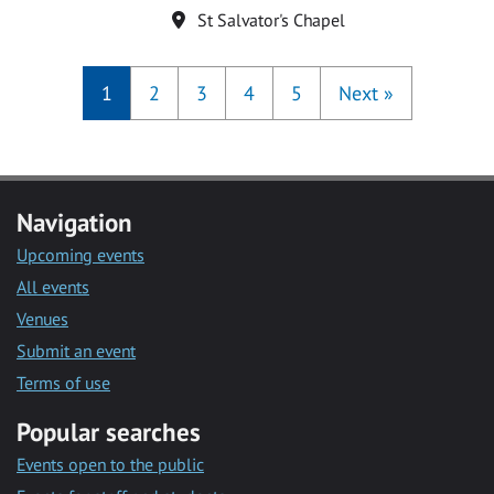
Location
St Salvator's Chapel
1
2
3
4
5
Next
»
Navigation
Upcoming events
All events
Venues
Submit an event
Terms of use
Popular searches
Events open to the public