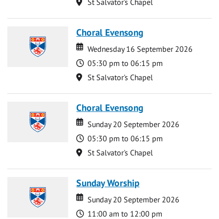
Location
St Salvator's Chapel
Choral Evensong
Date
Date
Wednesday 16 September 2026
Time
05:30 pm to 06:15 pm
Location
St Salvator's Chapel
Choral Evensong
Date
Date
Sunday 20 September 2026
Time
05:30 pm to 06:15 pm
Location
St Salvator's Chapel
Sunday Worship
Date
Date
Sunday 20 September 2026
Time
11:00 am to 12:00 pm