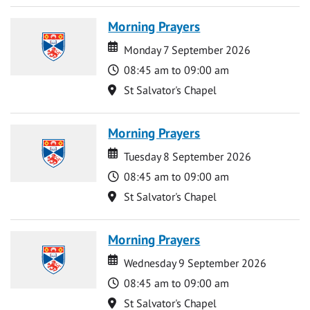
Morning Prayers
Date
Date
Monday 7 September 2026
Time
08:45 am to 09:00 am
Location
St Salvator's Chapel
Morning Prayers
Date
Date
Tuesday 8 September 2026
Time
08:45 am to 09:00 am
Location
St Salvator's Chapel
Morning Prayers
Date
Date
Wednesday 9 September 2026
Time
08:45 am to 09:00 am
Location
St Salvator's Chapel