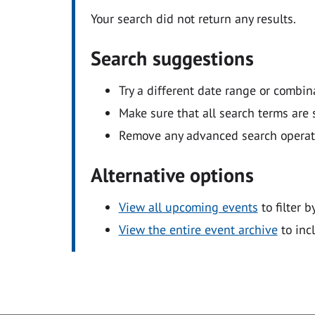
Your search did not return any results.
Search suggestions
Try a different date range or combin
Make sure that all search terms are s
Remove any advanced search operators
Alternative options
View all upcoming events
to filter b
View the entire event archive
to inc