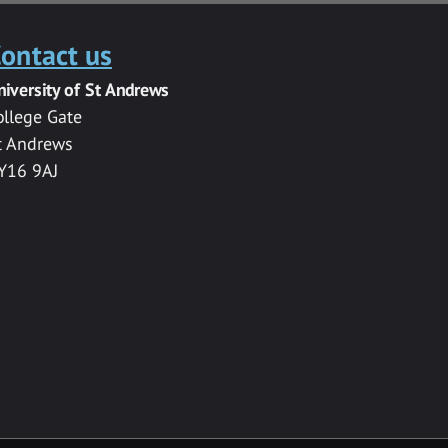
ontact us
niversity of St Andrews
ollege Gate
t Andrews
Y16 9AJ