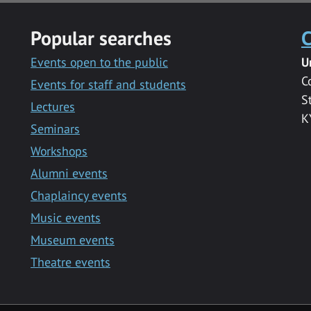
Popular searches
C
Events open to the public
U
C
Events for staff and students
S
Lectures
K
Seminars
Workshops
Alumni events
Chaplaincy events
Music events
Museum events
Theatre events