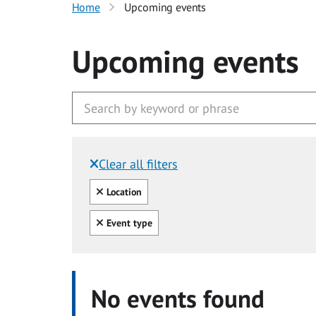
Home
Upcoming events
Upcoming events
Clear all filters
Filtered by:
Clear all
Location
Clear all
Event type
No events found