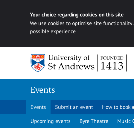
Your choice regarding cookies on this site
We use cookies to optimise site functionality
possible experience
Skip to content
Events
Events
Submit an event
How to book a
Upcoming events
Byre Theatre
Music 