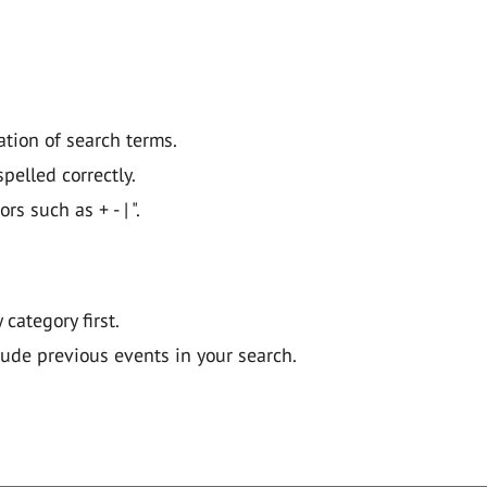
ation of search terms.
pelled correctly.
 such as + - | ".
y category first.
lude previous events in your search.