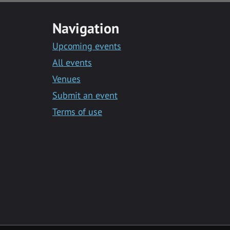
Navigation
Upcoming events
All events
Venues
Submit an event
Terms of use