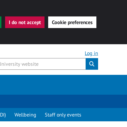
I do not accept
Cookie preferences
Log in
Submit
DI)
Wellbeing
Staff only events