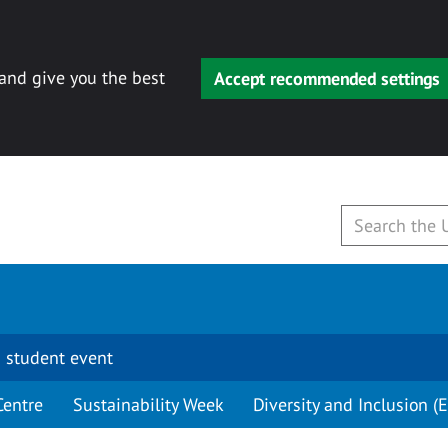
 and give you the best
Accept recommended settings
 student event
Centre
Sustainability Week
Diversity and Inclusion (E