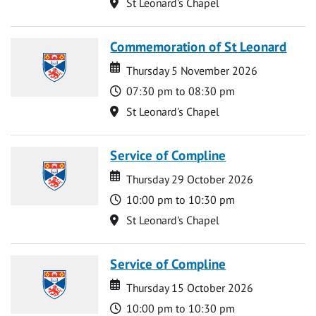
Location
St Leonard's Chapel
Commemoration of St Leonard
Date
Date
Thursday 5 November 2026
Time
07:30 pm to 08:30 pm
Location
St Leonard's Chapel
Service of Compline
Date
Date
Thursday 29 October 2026
Time
10:00 pm to 10:30 pm
Location
St Leonard's Chapel
Service of Compline
Date
Date
Thursday 15 October 2026
Time
10:00 pm to 10:30 pm