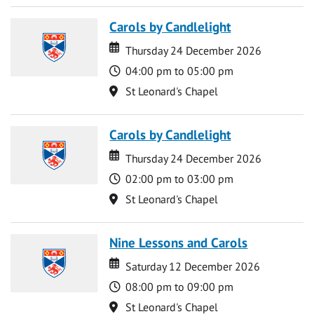
Carols by Candlelight
Date
Date
Thursday 24 December 2026
Time
04:00 pm to 05:00 pm
Location
St Leonard's Chapel
Carols by Candlelight
Date
Date
Thursday 24 December 2026
Time
02:00 pm to 03:00 pm
Location
St Leonard's Chapel
Nine Lessons and Carols
Date
Date
Saturday 12 December 2026
Time
08:00 pm to 09:00 pm
Location
St Leonard's Chapel