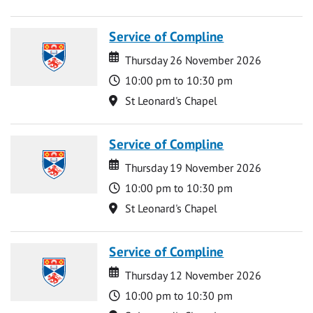
Service of Compline
Date
Date
Thursday 26 November 2026
Time
10:00 pm to 10:30 pm
Location
St Leonard's Chapel
Service of Compline
Date
Date
Thursday 19 November 2026
Time
10:00 pm to 10:30 pm
Location
St Leonard's Chapel
Service of Compline
Date
Date
Thursday 12 November 2026
Time
10:00 pm to 10:30 pm