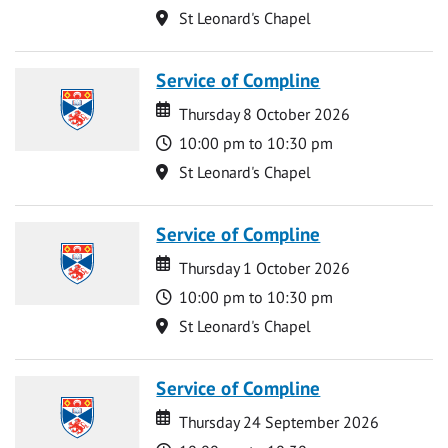
Location
St Leonard's Chapel
Service of Compline
Date
Date
Thursday 8 October 2026
Time
10:00 pm to 10:30 pm
Location
St Leonard's Chapel
Service of Compline
Date
Date
Thursday 1 October 2026
Time
10:00 pm to 10:30 pm
Location
St Leonard's Chapel
Service of Compline
Date
Date
Thursday 24 September 2026