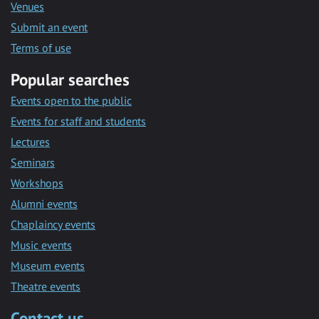
Venues
Submit an event
Terms of use
Popular searches
Events open to the public
Events for staff and students
Lectures
Seminars
Workshops
Alumni events
Chaplaincy events
Music events
Museum events
Theatre events
Contact us