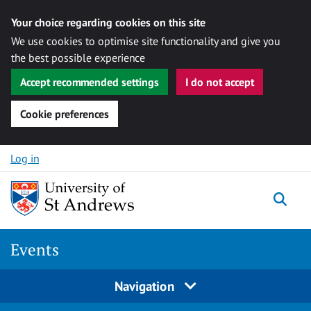
Your choice regarding cookies on this site
We use cookies to optimise site functionality and give you
the best possible experience
Accept recommended settings
I do not accept
Cookie preferences
Skip to content
Log in
Togg
Events
Navigation