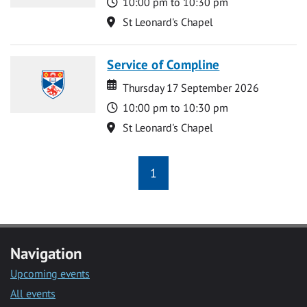
Time
10:00 pm to 10:30 pm
Location
St Leonard's Chapel
Service of Compline
Date
Date
Thursday 17 September 2026
Time
10:00 pm to 10:30 pm
Location
St Leonard's Chapel
1
Navigation
Upcoming events
All events