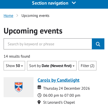
Section navigation
Home
Upcoming events
Upcoming events
14 results found
Show
50
Sort by
Date (Newest first)
Filter (2)
Carols by Candlelight
Date
Date
Thursday 24 December 2026
Time
06:00 pm to 07:00 pm
Location
St Leonard's Chapel