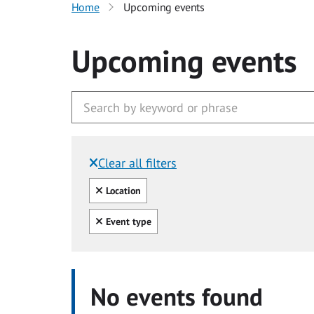
Home
Upcoming events
Upcoming events
Clear all filters
Filtered by:
Clear all
Location
Clear all
Event type
No events found