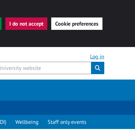
I do not accept
Cookie preferences
Log in
Submit
DI)
Wellbeing
Staff only events