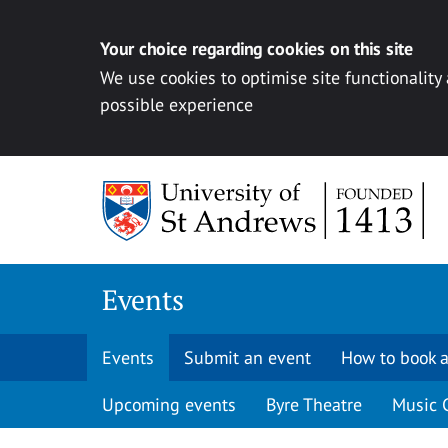
Your choice regarding cookies on this site
We use cookies to optimise site functionality
possible experience
Skip to content
Events
Events
Submit an event
How to book a
Upcoming events
Byre Theatre
Music 