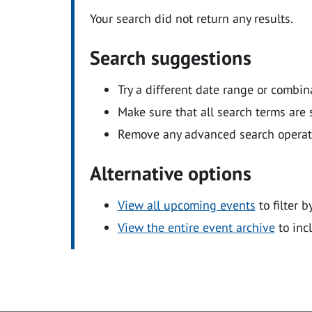
Your search did not return any results.
Search suggestions
Try a different date range or combin
Make sure that all search terms are s
Remove any advanced search operators
Alternative options
View all upcoming events
to filter b
View the entire event archive
to inc