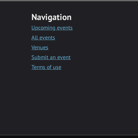
Navigation
Upcoming events
All events
Venues
Submit an event
Terms of use