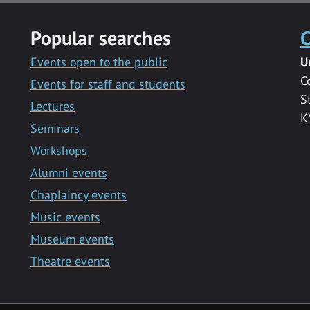
Popular searches
C
Events open to the public
U
C
Events for staff and students
S
Lectures
K
Seminars
Workshops
Alumni events
Chaplaincy events
Music events
Museum events
Theatre events