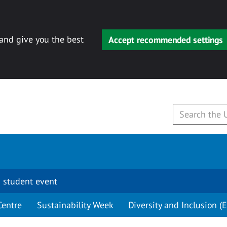
 and give you the best
Accept recommended settings
 student event
Centre
Sustainability Week
Diversity and Inclusion (E