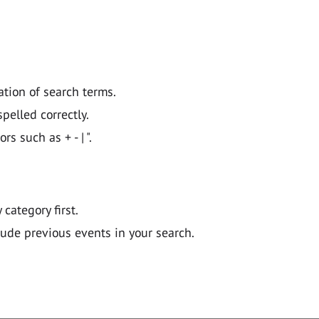
ation of search terms.
pelled correctly.
 such as + - | ".
y category first.
lude previous events in your search.