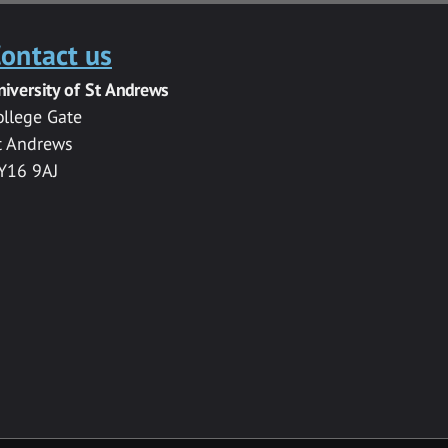
ontact us
niversity of St Andrews
ollege Gate
t Andrews
Y16 9AJ