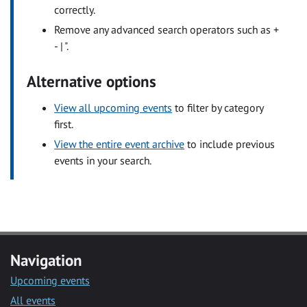
correctly.
Remove any advanced search operators such as +
- | ".
Alternative options
View all upcoming events
to filter by category
first.
View the entire event archive
to include previous
events in your search.
Navigation
Upcoming events
All events