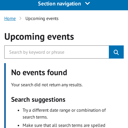
Section navigation
Home
Upcoming events
Upcoming events
No events found
Your search did not return any results.
Search suggestions
Try a different date range or combination of
search terms.
Make sure that all search terms are spelled