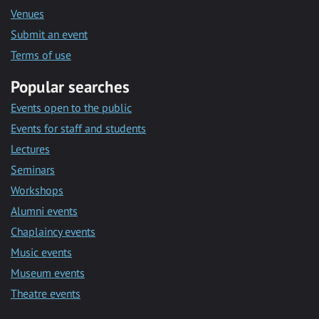
Venues
Submit an event
Terms of use
Popular searches
Events open to the public
Events for staff and students
Lectures
Seminars
Workshops
Alumni events
Chaplaincy events
Music events
Museum events
Theatre events