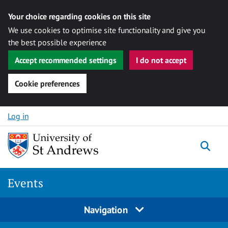
Your choice regarding cookies on this site
We use cookies to optimise site functionality and give you
the best possible experience
Accept recommended settings
I do not accept
Cookie preferences
Skip to content
Log in
Togg
Events
Navigation