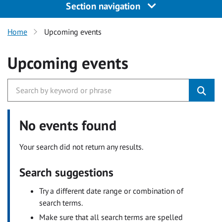
Section navigation
Home
Upcoming events
Upcoming events
No events found
Your search did not return any results.
Search suggestions
Try a different date range or combination of
search terms.
Make sure that all search terms are spelled