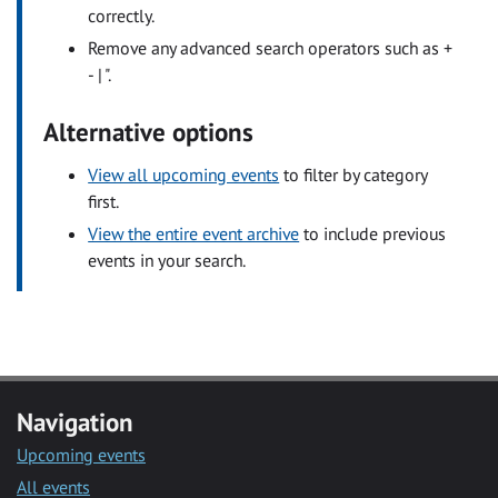
correctly.
Remove any advanced search operators such as +
- | ".
Alternative options
View all upcoming events
to filter by category
first.
View the entire event archive
to include previous
events in your search.
Navigation
Upcoming events
All events