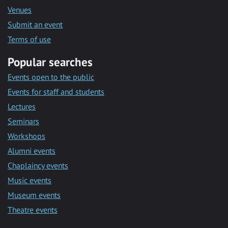
Venues
Submit an event
Terms of use
Popular searches
Events open to the public
Events for staff and students
Lectures
Seminars
Workshops
Alumni events
Chaplaincy events
Music events
Museum events
Theatre events