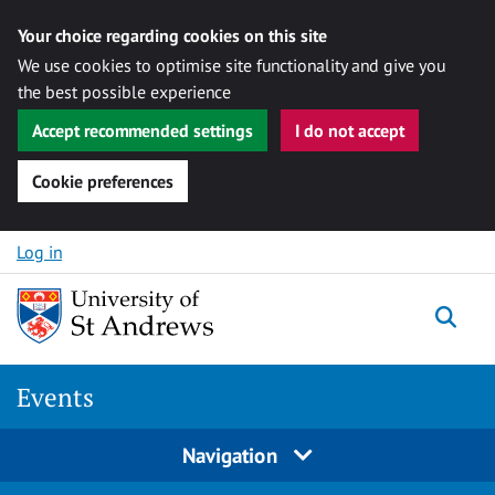
Your choice regarding cookies on this site
We use cookies to optimise site functionality and give you
the best possible experience
Accept recommended settings
I do not accept
Cookie preferences
Skip to content
Log in
Togg
Events
Navigation