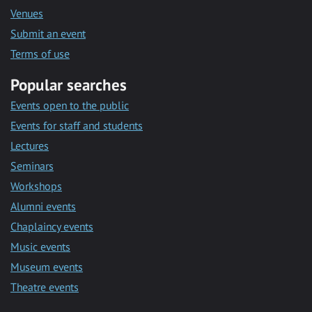
Venues
Submit an event
Terms of use
Popular searches
Events open to the public
Events for staff and students
Lectures
Seminars
Workshops
Alumni events
Chaplaincy events
Music events
Museum events
Theatre events