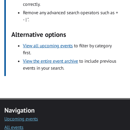
correctly.
Remove any advanced search operators such as +
- | ".
Alternative options
View all upcoming events
to filter by category
first.
View the entire event archive
to include previous
events in your search.
Navigation
Upcoming events
All events