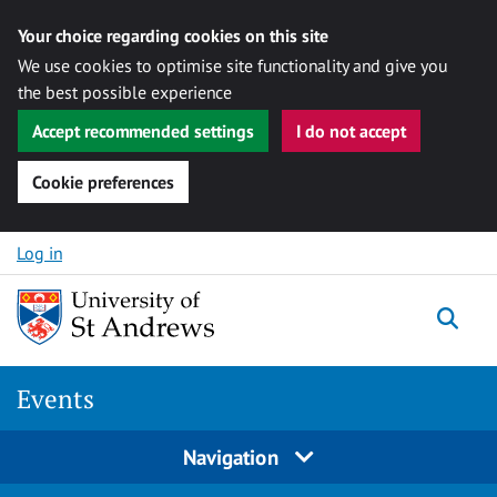
Your choice regarding cookies on this site
We use cookies to optimise site functionality and give you
the best possible experience
Accept recommended settings
I do not accept
Cookie preferences
Skip to content
Log in
Togg
Events
Navigation