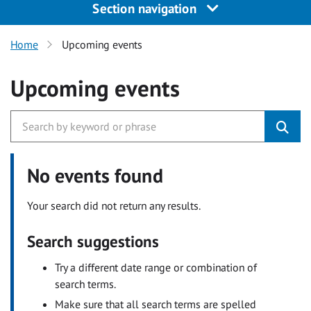
Section navigation
Home
Upcoming events
Upcoming events
No events found
Your search did not return any results.
Search suggestions
Try a different date range or combination of
search terms.
Make sure that all search terms are spelled