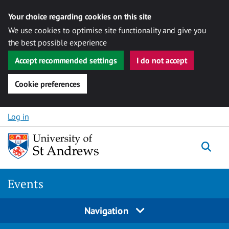
Your choice regarding cookies on this site
We use cookies to optimise site functionality and give you
the best possible experience
Accept recommended settings
I do not accept
Cookie preferences
Skip to content
Log in
Togg
Events
Navigation