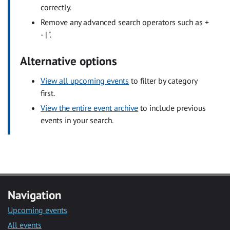
correctly.
Remove any advanced search operators such as +
- | ".
Alternative options
View all upcoming events
to filter by category
first.
View the entire event archive
to include previous
events in your search.
Navigation
Upcoming events
All events