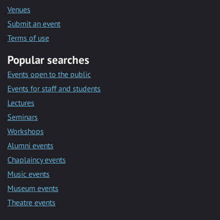
Venues
Submit an event
Terms of use
Popular searches
Events open to the public
Events for staff and students
Lectures
Seminars
Workshops
Alumni events
Chaplaincy events
Music events
Museum events
Theatre events