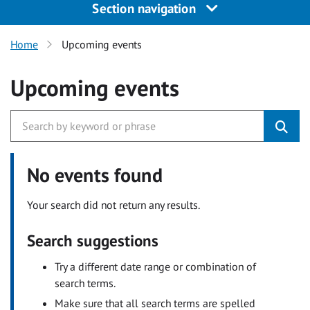
Section navigation
Home
Upcoming events
Upcoming events
No events found
Your search did not return any results.
Search suggestions
Try a different date range or combination of
search terms.
Make sure that all search terms are spelled