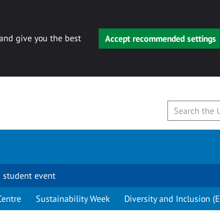
 and give you the best
Accept recommended settings
 student event
Centre
Sustainability Week
Diversity and Inclusion (E