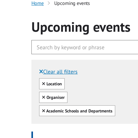
Home
Upcoming events
Upcoming events
Clear all filters
Filtered by:
Clear all
Location
Clear all
Organiser
Clear all
Academic Schools and Departments