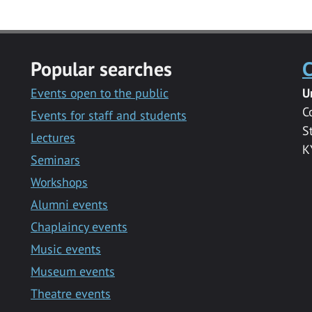
Popular searches
C
Events open to the public
U
C
Events for staff and students
S
Lectures
K
Seminars
Workshops
Alumni events
Chaplaincy events
Music events
Museum events
Theatre events