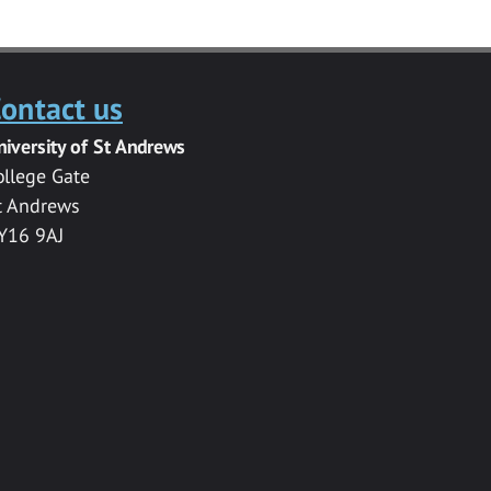
ontact us
niversity of St Andrews
ollege Gate
t Andrews
Y16 9AJ