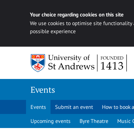
Your choice regarding cookies on this site
We use cookies to optimise site functionality
possible experience
Skip to content
Events
Events
Submit an event
How to book a
Upcoming events
Byre Theatre
Music 