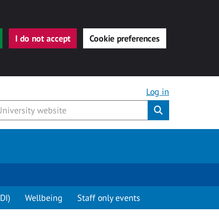
I do not accept
Cookie preferences
Log in
Submit
DI)
Wellbeing
Staff only events