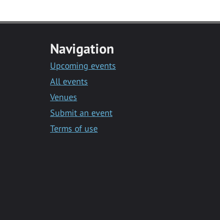
Navigation
Upcoming events
All events
Venues
Submit an event
Terms of use