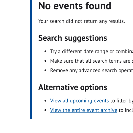
No events found
Your search did not return any results.
Search suggestions
Try a different date range or combin
Make sure that all search terms are s
Remove any advanced search operators
Alternative options
View all upcoming events
to filter b
View the entire event archive
to inc