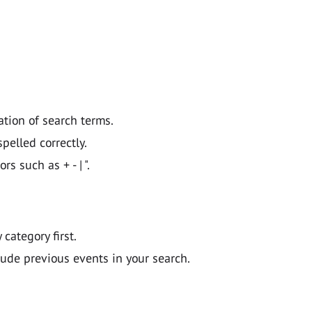
ation of search terms.
pelled correctly.
 such as + - | ".
y category first.
lude previous events in your search.