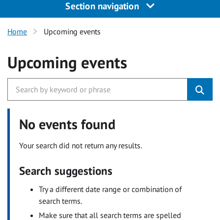
Section navigation
Home
Upcoming events
Upcoming events
No events found
Your search did not return any results.
Search suggestions
Try a different date range or combination of
search terms.
Make sure that all search terms are spelled