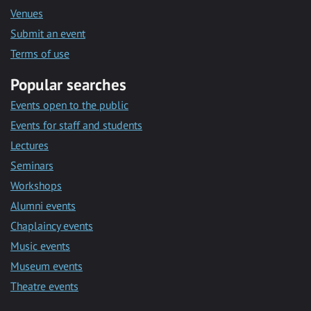
Venues
Submit an event
Terms of use
Popular searches
Events open to the public
Events for staff and students
Lectures
Seminars
Workshops
Alumni events
Chaplaincy events
Music events
Museum events
Theatre events