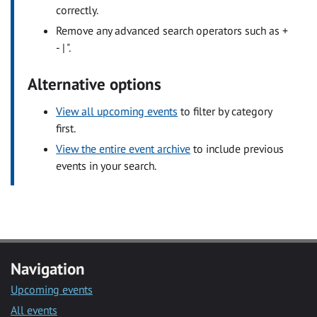
correctly.
Remove any advanced search operators such as +
- | ".
Alternative options
View all upcoming events
to filter by category
first.
View the entire event archive
to include previous
events in your search.
Navigation
Upcoming events
All events