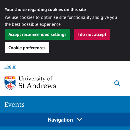
Your choice regarding cookies on this site
We use cookies to optimise site functionality and give you
the best possible experience
Accept recommended settings
I do not accept
Cookie preferences
Skip to content
Log in
Togg
Events
Navigation