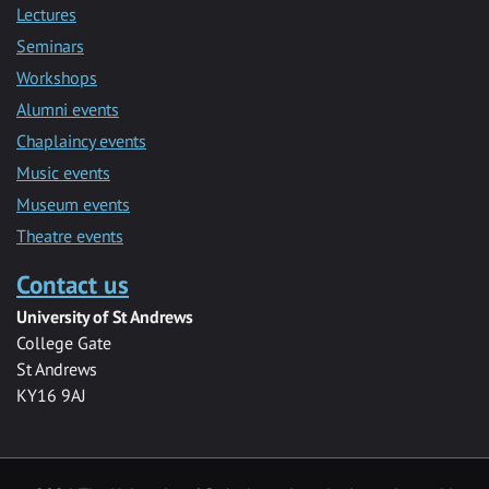
Lectures
Seminars
Workshops
Alumni events
Chaplaincy events
Music events
Museum events
Theatre events
Contact us
University of St Andrews
College Gate
St Andrews
KY16 9AJ