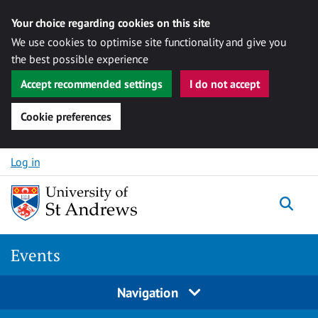
Your choice regarding cookies on this site
We use cookies to optimise site functionality and give you
the best possible experience
Accept recommended settings
I do not accept
Cookie preferences
Skip to content
Log in
Togg
Events
Navigation