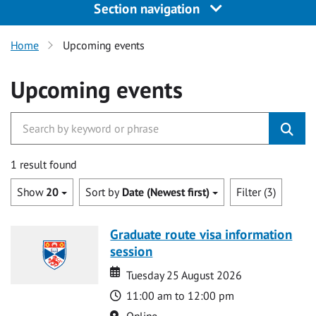
Section navigation
Home
Upcoming events
Upcoming events
1 result found
Show
20
Sort by
Date (Newest first)
Filter (3)
Graduate route visa information
session
Date
Date
Tuesday 25 August 2026
Time
11:00 am to 12:00 pm
Location
Online