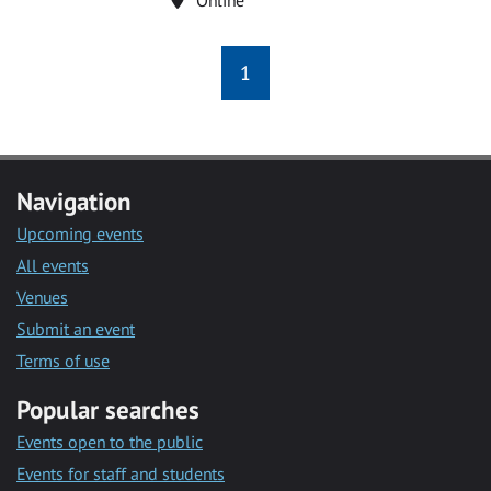
1
Navigation
Upcoming events
All events
Venues
Submit an event
Terms of use
Popular searches
Events open to the public
Events for staff and students