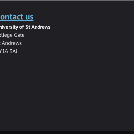
ontact us
niversity of St Andrews
ollege Gate
t Andrews
Y16 9AJ