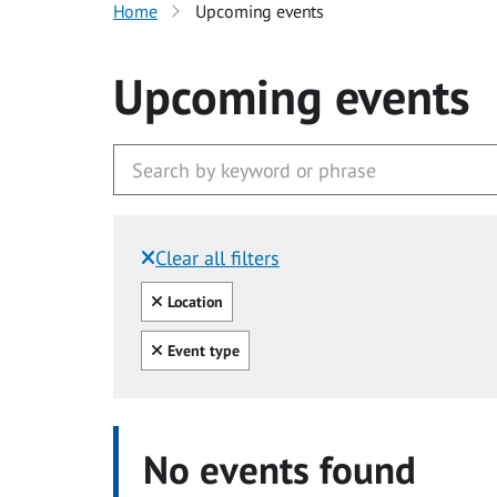
Home
Upcoming events
Upcoming events
Clear all filters
Filtered by:
Clear all
Location
Clear all
Event type
No events found