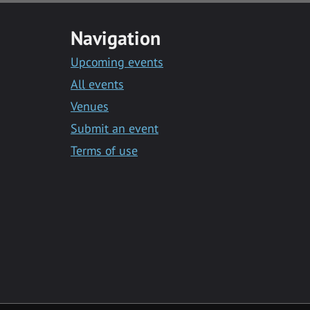
Navigation
Upcoming events
All events
Venues
Submit an event
Terms of use