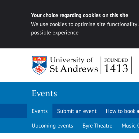
Your choice regarding cookies on this site
We use cookies to optimise site functionality
possible experience
Skip to content
Events
Events
Submit an event
How to book a
Upcoming events
Byre Theatre
Music 