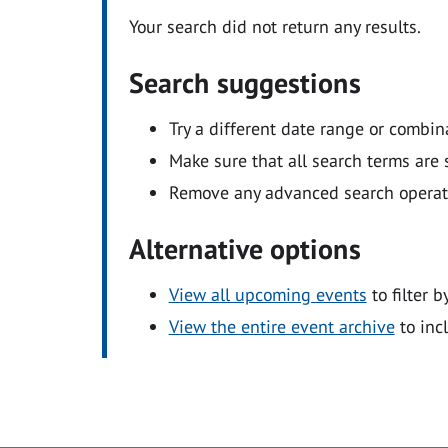
Your search did not return any results.
Search suggestions
Try a different date range or combin
Make sure that all search terms are s
Remove any advanced search operators
Alternative options
View all upcoming events
to filter b
View the entire event archive
to inc