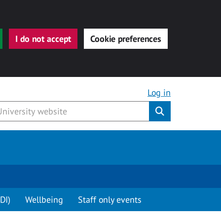
I do not accept
Cookie preferences
Log in
Submit
DI)
Wellbeing
Staff only events