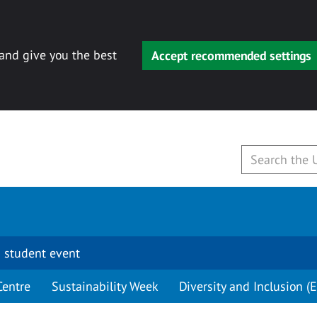
 and give you the best
Accept recommended settings
 student event
Centre
Sustainability Week
Diversity and Inclusion (E