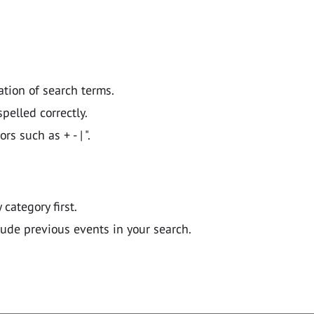
ation of search terms.
pelled correctly.
 such as + - | ".
y category first.
lude previous events in your search.