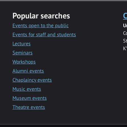
Popular searches
C
Events open to the public
U
C
Events for staff and students
S
Lectures
K
Seminars
Workshops
Alumni events
Chaplaincy events
Music events
Museum events
Theatre events