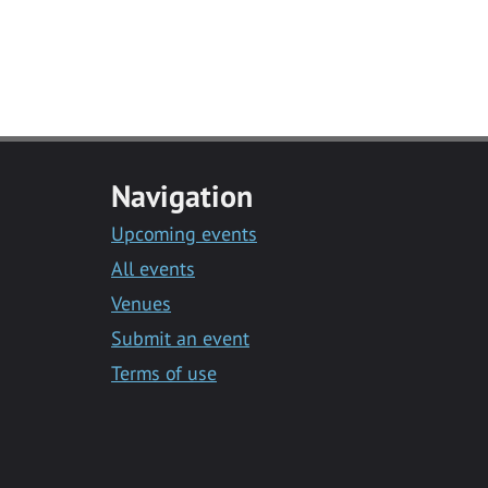
Navigation
Upcoming events
All events
Venues
Submit an event
Terms of use