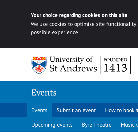
Your choice regarding cookies on this site
We use cookies to optimise site functionality
possible experience
Skip to content
Events
Events
Submit an event
How to book a
Upcoming events
Byre Theatre
Music 