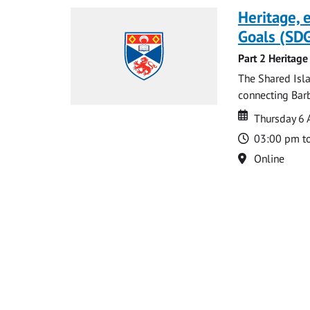
Heritage,
Goals (SDG
Part 2 Heritage
The Shared Isla
connecting Barb
Date
Date
Thursday 6 
Time
03:00 pm t
Location
Online