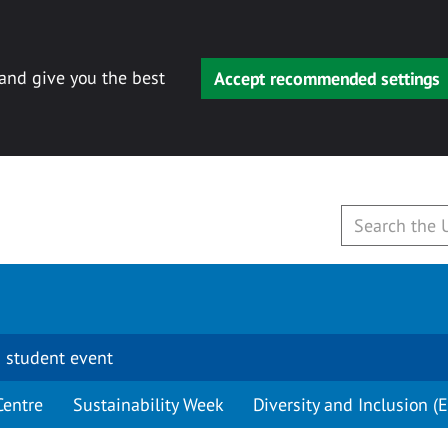
 and give you the best
Accept recommended settings
 student event
Centre
Sustainability Week
Diversity and Inclusion (E