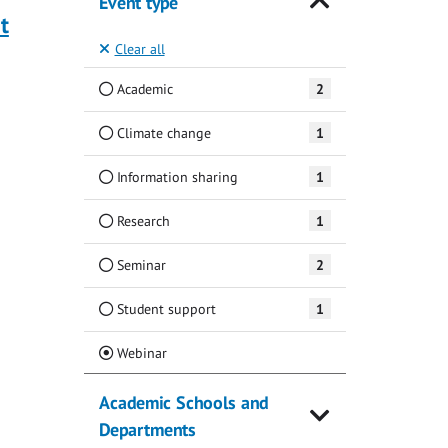
Event type
t
Clear all
Academic
2
Climate change
1
Information sharing
1
Research
1
Seminar
2
Student support
1
(Current)
Webinar
Academic Schools and
Departments