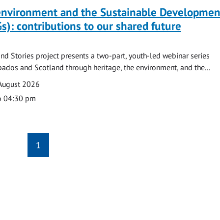
 environment and the Sustainable Developmen
s): contributions to our shared future
nd Stories project presents a two-part, youth-led webinar series
ados and Scotland through heritage, the environment, and the...
August 2026
o 04:30 pm
1