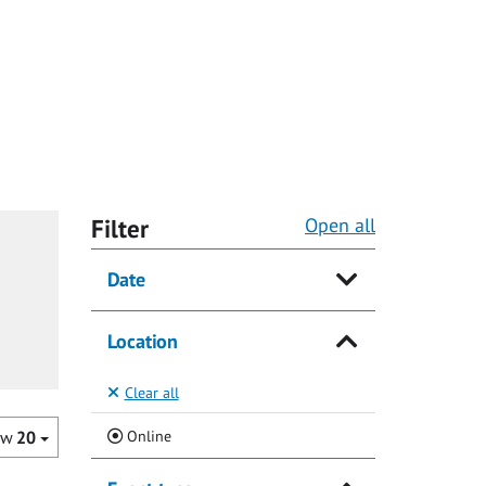
Filter
Open all
Date
Location
Clear all
(Current)
Online
ow
20