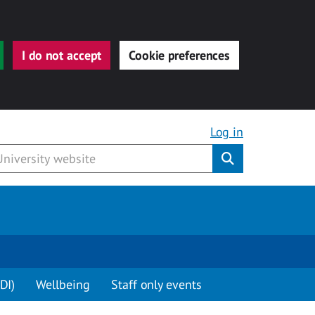
I do not accept
Cookie preferences
Log in
Submit
DI)
Wellbeing
Staff only events