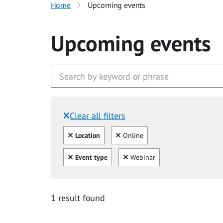
Home
Upcoming events
Upcoming events
Clear all filters
Filtered by:
Clear all
Clear
Location
Online
Clear all
Clear
Event type
Webinar
1 result found