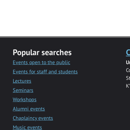
Popular searches
C
Events open to the public
U
C
Events for staff and students
S
Lectures
K
Seminars
Workshops
Alumni events
Chaplaincy events
Music events