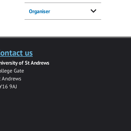
Organiser
ontact us
niversity of St Andrews
ollege Gate
t Andrews
Y16 9AJ