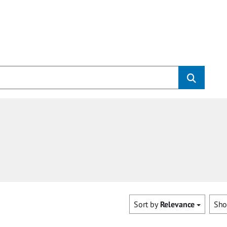
Sort by
Relevance
Sh