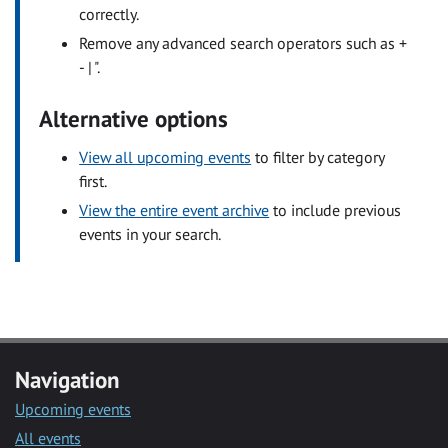
correctly.
Remove any advanced search operators such as +
- | ".
Alternative options
View all upcoming events
to filter by category
first.
View the entire event archive
to include previous
events in your search.
Navigation
Upcoming events
All events