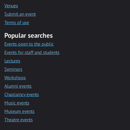
Venues
Submit an event
Terms of use
Popular searches
Events open to the public
Events for staff and students
Lectures
Seminars
Workshops
Alumni events
Chaplaincy events
Music events
Museum events
Theatre events