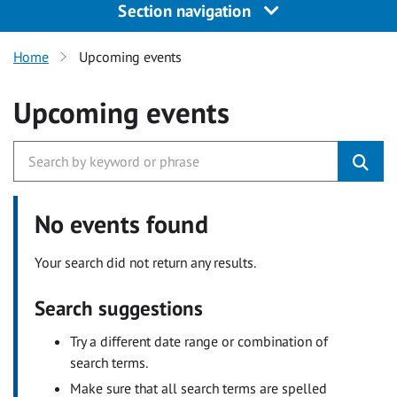
Section navigation
Home
Upcoming events
Upcoming events
No events found
Your search did not return any results.
Search suggestions
Try a different date range or combination of
search terms.
Make sure that all search terms are spelled