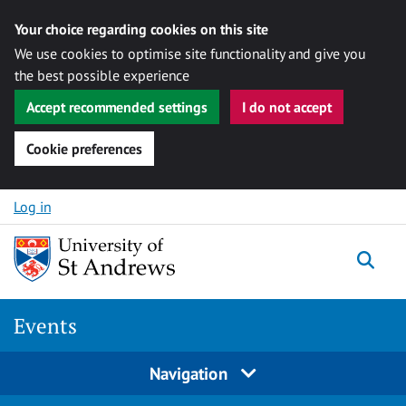
Your choice regarding cookies on this site
We use cookies to optimise site functionality and give you
the best possible experience
Accept recommended settings
I do not accept
Cookie preferences
Skip to content
Log in
Togg
Events
Navigation