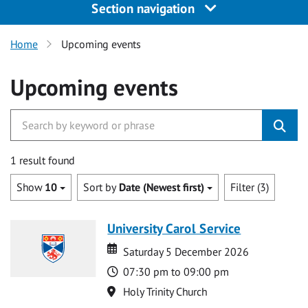
Section navigation
Home
Upcoming events
Upcoming events
1 result found
Show
10
Sort by
Date (Newest first)
Filter (3)
University Carol Service
Date
Date
Saturday 5 December 2026
Time
07:30 pm to 09:00 pm
Location
Holy Trinity Church