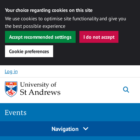
Your choice regarding cookies on this site
We use cookies to optimise site functionality and give you
the best possible experience
Accept recommended settings
I do not accept
Cookie preferences
Skip to content
Log in
Togg
Events
Navigation