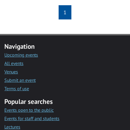
1
Navigation
Upcoming events
All events
Venues
Submit an event
Terms of use
Popular searches
Events open to the public
Events for staff and students
Lectures