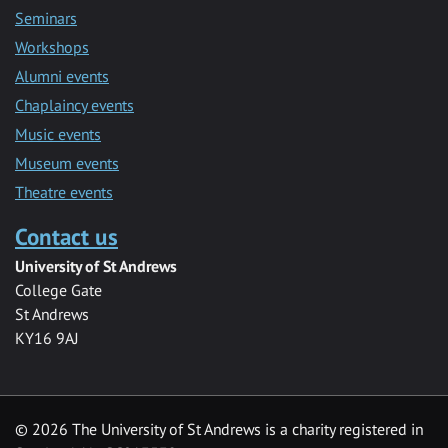
Seminars
Workshops
Alumni events
Chaplaincy events
Music events
Museum events
Theatre events
Contact us
University of St Andrews
College Gate
St Andrews
KY16 9AJ
©
2026 The University of St Andrews is a charity registered in