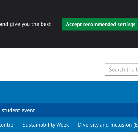
 and give you the best
Accept recommended settings
 student event
Centre
Sustainability Week
Diversity and Inclusion (E