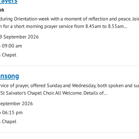
ek
during Orientation week with a moment of reflection and peace. Joi
 for a short morning prayer service from 8.45am to 8.55am...
9 September 2026
o 09:00 am
s Chapel
ensong
rvice of prayer, offered Sunday and Wednesday, both spoken and su
St Salvator's Chapel Choir. All Welcome. Details of...
September 2026
o 06:15 pm
s Chapel