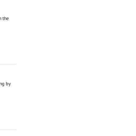
n the
ng by