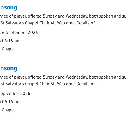
ensong
rvice of prayer, offered Sunday and Wednesday, both spoken and su
St Salvator's Chapel Choir. All Welcome. Details of...
16 September 2026
o 06:15 pm
s Chapel
ensong
rvice of prayer, offered Sunday and Wednesday, both spoken and su
St Salvator's Chapel Choir. All Welcome. Details of...
September 2026
o 06:15 pm
s Chapel