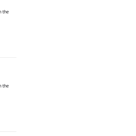
n the
n the