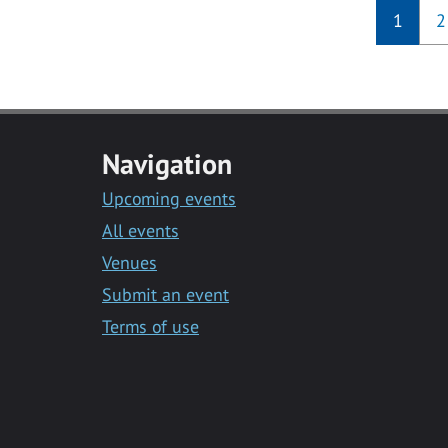
1
2
Navigation
Upcoming events
All events
Venues
Submit an event
Terms of use