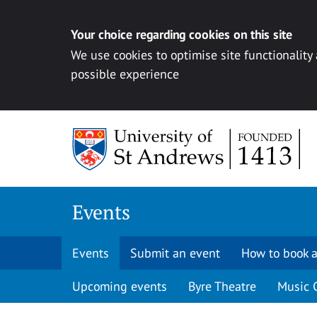
Your choice regarding cookies on this site
We use cookies to optimise site functionality
possible experience
Skip to content
Events
Events
Submit an event
How to book a
Upcoming events
Byre Theatre
Music 