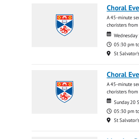
Choral Ev
A 45-minute se
choristers from 
Date
Date
Wednesday 
Time
05:30 pm t
Location
St Salvator'
Choral Ev
A 45-minute se
choristers from 
Date
Date
Sunday 20 
Time
05:30 pm t
Location
St Salvator'