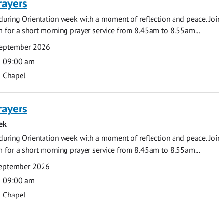
rayers
during Orientation week with a moment of reflection and peace. Joi
 for a short morning prayer service from 8.45am to 8.55am...
September 2026
o 09:00 am
s Chapel
rayers
ek
during Orientation week with a moment of reflection and peace. Joi
 for a short morning prayer service from 8.45am to 8.55am...
eptember 2026
o 09:00 am
s Chapel