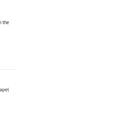
n the
hapel