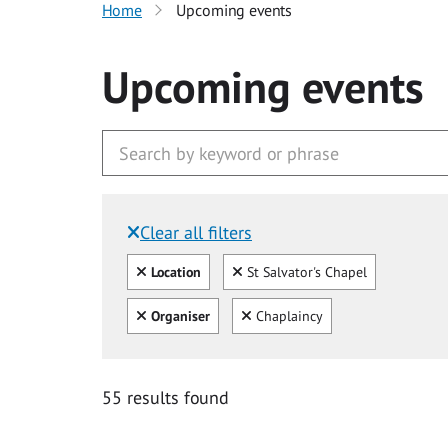
Home
Upcoming events
Upcoming events
Clear all filters
Filtered by:
Clear all
Clear
Location
St Salvator's Chapel
Clear all
Clear
Organiser
Chaplaincy
55 results found