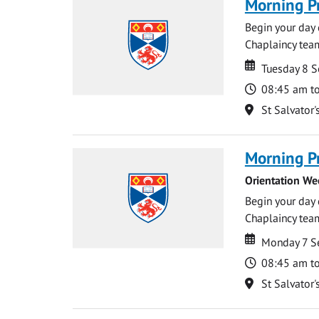
Morning P
Begin your day 
Chaplaincy team
Date
Date
Tuesday 8 
Time
08:45 am t
Location
St Salvator'
Morning P
Orientation We
Begin your day 
Chaplaincy team
Date
Date
Monday 7 S
Time
08:45 am t
Location
St Salvator'