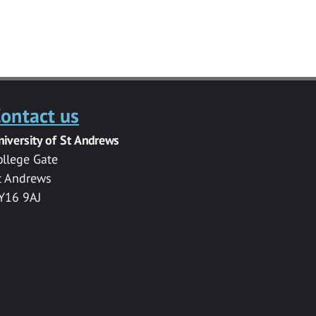
ontact us
niversity of St Andrews
ollege Gate
t Andrews
Y16 9AJ