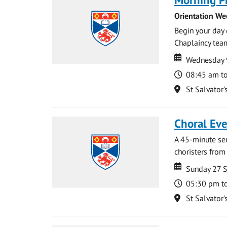
Orientation We
Begin your day 
Chaplaincy team
Date
Date
Wednesday 
Time
08:45 am t
Location
St Salvator'
Choral Ev
A 45-minute se
choristers from 
Date
Date
Sunday 27 
Time
05:30 pm t
Location
St Salvator'