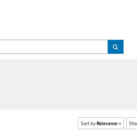
Sort by
Relevance
Sh