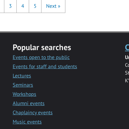
3
4
5
Next
»
Popular searches
C
Events open to the public
U
C
Events for staff and students
S
Lectures
K
Seminars
Workshops
Alumni events
Chaplaincy events
Music events