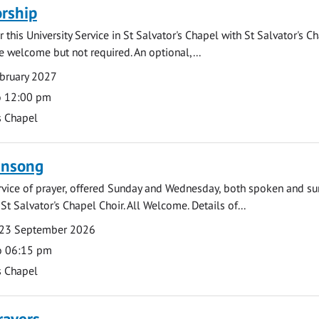
rship
 this University Service in St Salvator's Chapel with St Salvator's C
e welcome but not required. An optional,...
bruary 2027
o 12:00 pm
s Chapel
ensong
rvice of prayer, offered Sunday and Wednesday, both spoken and su
St Salvator's Chapel Choir. All Welcome. Details of...
23 September 2026
o 06:15 pm
s Chapel
rayers