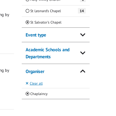
St Leonard's Chapel
14
ng by
(Current)
St Salvator's Chapel
Event type
Academic Schools and
Departments
ng by
Organiser
Clear all
(Current)
Chaplaincy