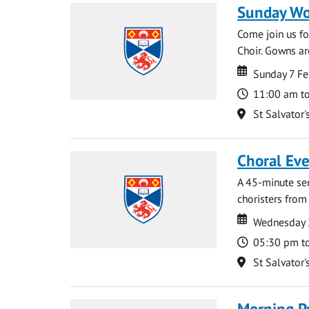
Sunday Wo
Come join us for
Choir. Gowns ar
Date
Date
Sunday 7 Fe
Time
11:00 am t
Location
St Salvator'
Choral Ev
A 45-minute se
choristers from 
Date
Date
Wednesday 
Time
05:30 pm t
Location
St Salvator'
Morning P