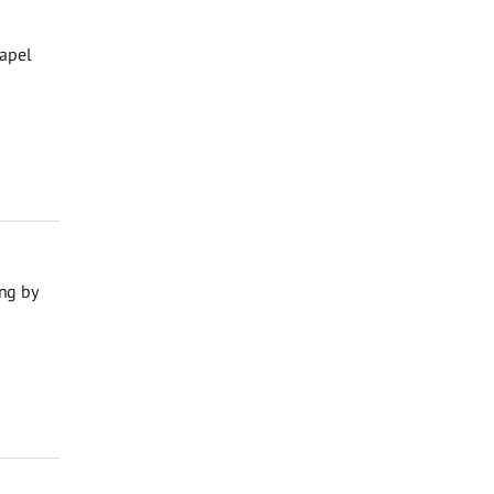
hapel
ng by