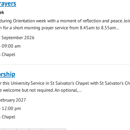
rayers
ek
during Orientation week with a moment of reflection and peace. Joi
 for a short morning prayer service from 8.45am to 8.55am...
0 September 2026
o 09:00 am
s Chapel
rship
 this University Service in St Salvator's Chapel with St Salvator's C
e welcome but not required. An optional,...
February 2027
o 12:00 pm
s Chapel