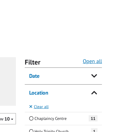
Filter
Open all
Date
Location
Clear all
Chaplaincy Centre
11
ow
10
Holy Trinity Church
1