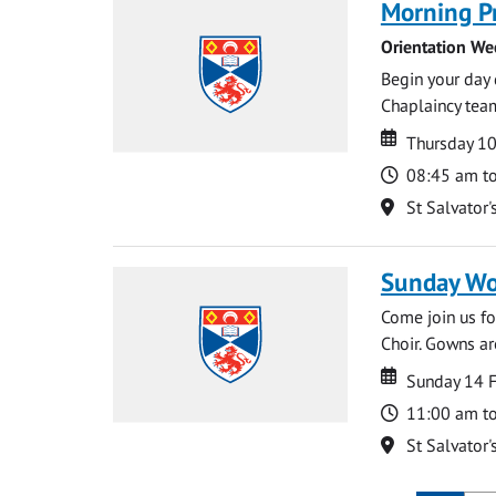
Morning P
Orientation We
Begin your day 
Chaplaincy team
Date
Date
Thursday 1
Time
08:45 am t
Location
St Salvator'
Sunday Wo
Come join us for
Choir. Gowns ar
Date
Date
Sunday 14 
Time
11:00 am t
Location
St Salvator'