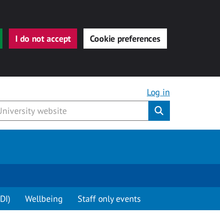
I do not accept
Cookie preferences
Log in
Submit
DI)
Wellbeing
Staff only events