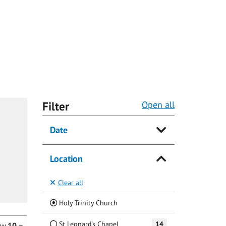
Filter
Open all
Date
Location
Clear all
(Current)
Holy Trinity Church
St Leonard's Chapel
14
ow
10