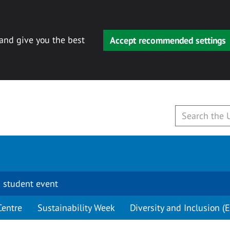
 and give you the best
Accept recommended settings
 student event
Centre
Sustainability Week
Diversity and Inclusion (E