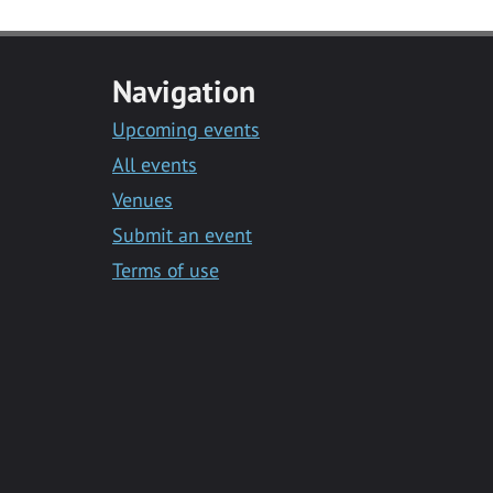
Navigation
Upcoming events
All events
Venues
Submit an event
Terms of use