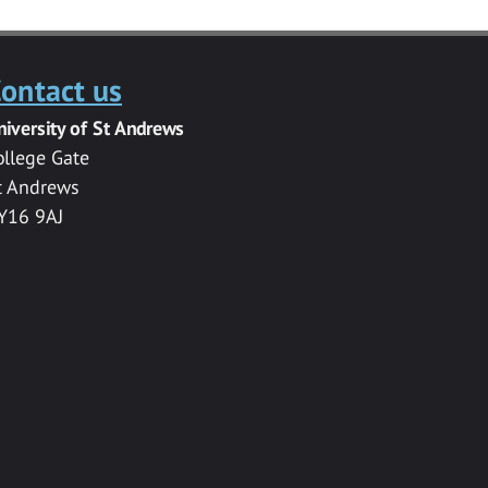
ontact us
niversity of St Andrews
ollege Gate
t Andrews
Y16 9AJ