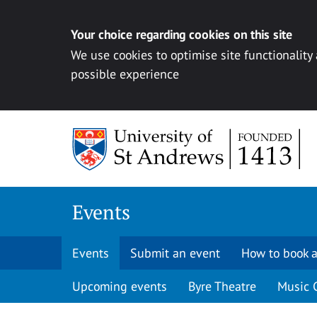
Your choice regarding cookies on this site
We use cookies to optimise site functionality
possible experience
Skip to content
Events
Events
Submit an event
How to book a
Upcoming events
Byre Theatre
Music 