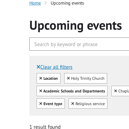
Home
Upcoming events
Upcoming events
Clear all filters
Filtered by:
Clear all
Clear
Location
Holy Trinity Church
Clear all
Clear
Academic Schools and Departments
Chapl
Clear all
Clear
Event type
Religious service
1 result found