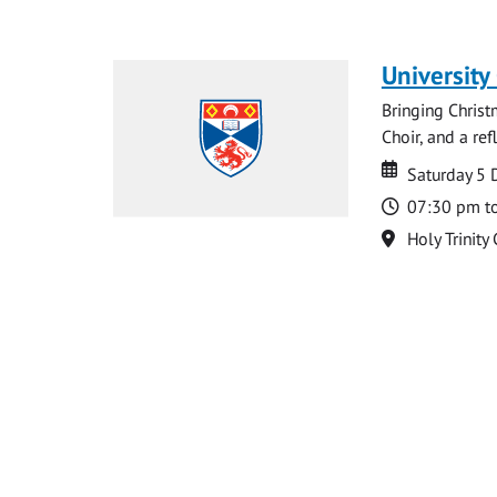
University
Bringing Christ
Choir, and a ref
Date
Date
Saturday 5
Time
07:30 pm t
Location
Holy Trinity