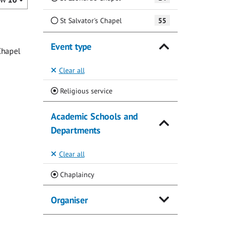
St Salvator's Chapel
55
Event type
Chapel
Clear all
(Current)
Religious service
Academic Schools and
Departments
Clear all
(Current)
Chaplaincy
Organiser