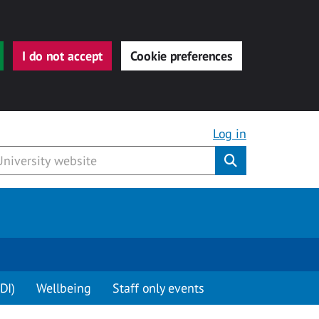
I do not accept
Cookie preferences
Log in
Submit
DI)
Wellbeing
Staff only events