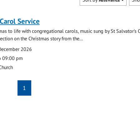
 Carol Service
mas to life with congregational carols, music sung by St Salvator's 
lection on the Christmas story from the...
 December 2026
o 09:00 pm
 Church
1