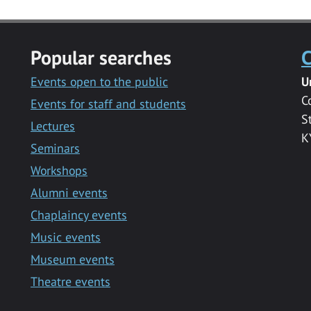
Popular searches
C
Events open to the public
U
C
Events for staff and students
S
Lectures
K
Seminars
Workshops
Alumni events
Chaplaincy events
Music events
Museum events
Theatre events