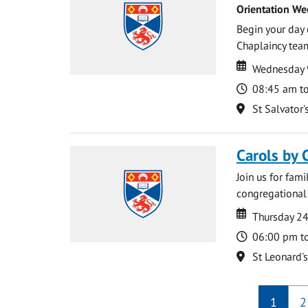
Orientation We
Begin your day 
Chaplaincy team
Date
Date
Wednesday 
Time
08:45 am t
Location
St Salvator'
Carols by 
Join us for fami
congregational 
Date
Date
Thursday 2
Time
06:00 pm t
Location
St Leonard'
1
2