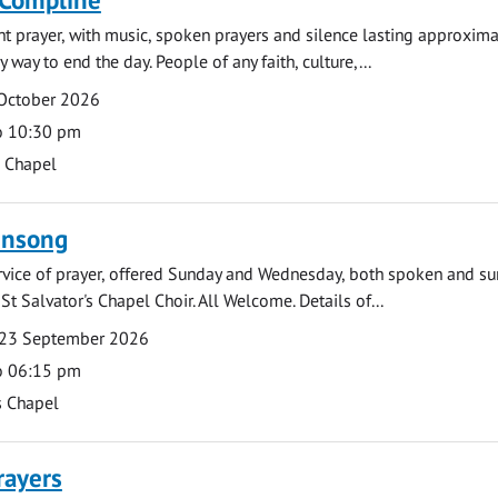
ght prayer, with music, spoken prayers and silence lasting approxim
y way to end the day. People of any faith, culture,...
 October 2026
o 10:30 pm
s Chapel
ensong
rvice of prayer, offered Sunday and Wednesday, both spoken and su
St Salvator's Chapel Choir. All Welcome. Details of...
23 September 2026
o 06:15 pm
s Chapel
rayers