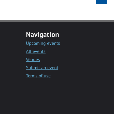
Navigation
Upcoming events
All events
Venues
Submit an event
Terms of use