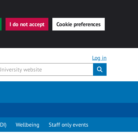
I do not accept
Cookie preferences
Log in
Submit
DI)
Wellbeing
Staff only events