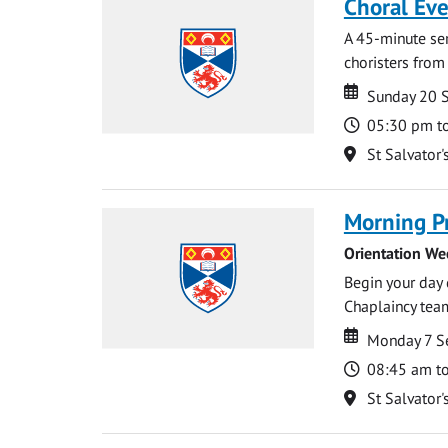
Choral Ev
A 45-minute se
choristers from 
Date
Date
Sunday 20 
Time
05:30 pm t
Location
St Salvator'
Morning P
Orientation We
Begin your day 
Chaplaincy team
Date
Date
Monday 7 S
Time
08:45 am t
Location
St Salvator'