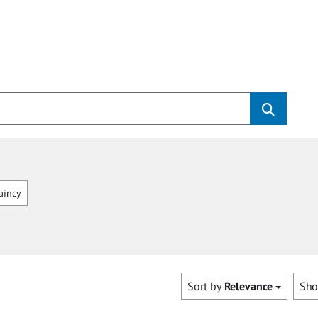
aincy
Sort by
Relevance
Sh