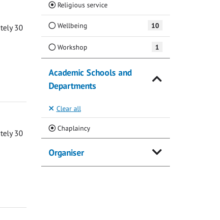
(Current)
Religious service
Wellbeing
10
ately 30
Workshop
1
Academic Schools and
Departments
Clear all
(Current)
Chaplaincy
ately 30
Organiser