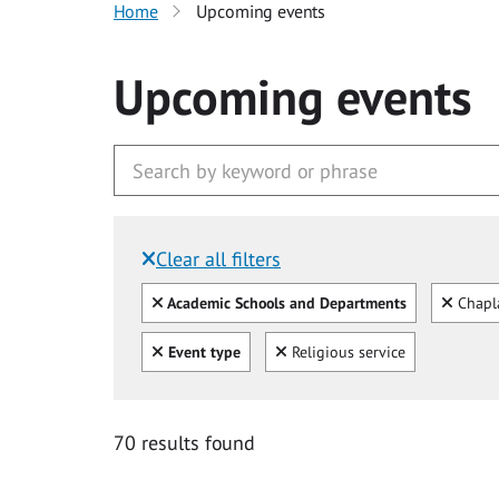
Home
Upcoming events
Upcoming events
Clear all filters
Filtered by:
Clear all
Clear
Academic Schools and Departments
Chapl
Clear all
Clear
Event type
Religious service
70 results found