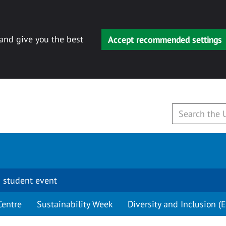
 and give you the best
Accept recommended settings
 student event
Centre
Sustainability Week
Diversity and Inclusion (E