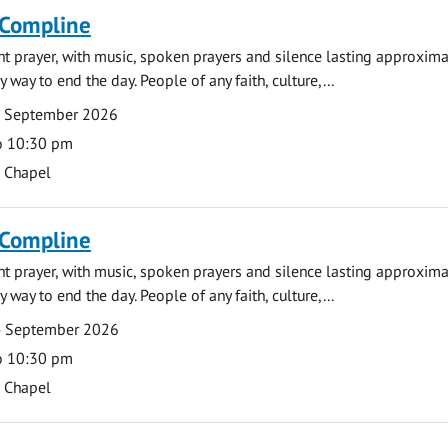
 Compline
ght prayer, with music, spoken prayers and silence lasting approxim
y way to end the day. People of any faith, culture,...
7 September 2026
o 10:30 pm
s Chapel
 Compline
ght prayer, with music, spoken prayers and silence lasting approxim
y way to end the day. People of any faith, culture,...
4 September 2026
o 10:30 pm
s Chapel