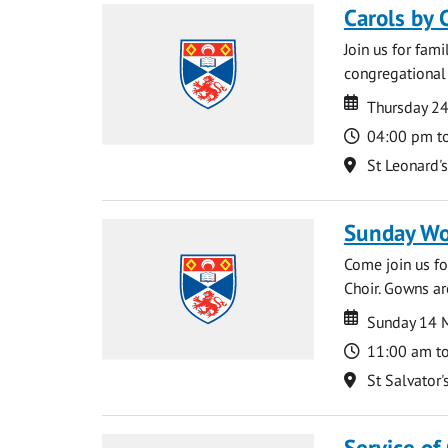
Carols by 
Join us for fami
congregational 
Date
Date
Thursday 2
Time
04:00 pm t
Location
St Leonard'
Sunday Wo
Come join us for
Choir. Gowns ar
Date
Date
Sunday 14 
Time
11:00 am t
Location
St Salvator'
Service of