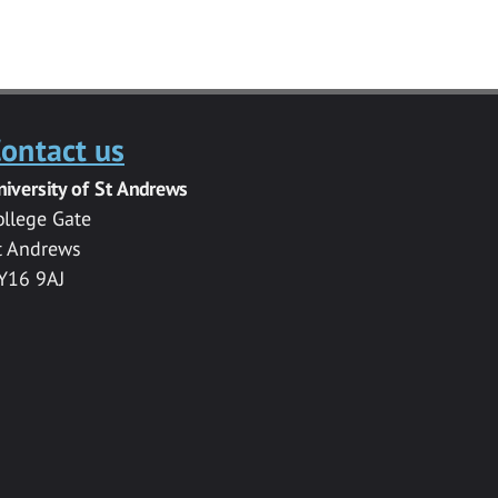
ontact us
niversity of St Andrews
ollege Gate
t Andrews
Y16 9AJ