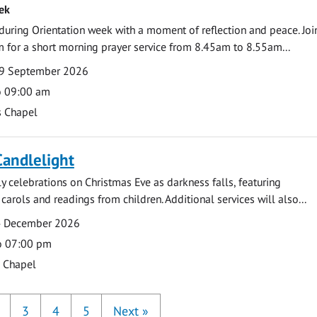
ek
during Orientation week with a moment of reflection and peace. Joi
 for a short morning prayer service from 8.45am to 8.55am...
9 September 2026
o 09:00 am
s Chapel
Candlelight
ly celebrations on Christmas Eve as darkness falls, featuring
carols and readings from children. Additional services will also...
4 December 2026
o 07:00 pm
s Chapel
3
4
5
Next
»