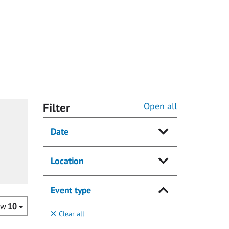
Filter
Open all
Date
Location
Event type
ow
10
Clear all