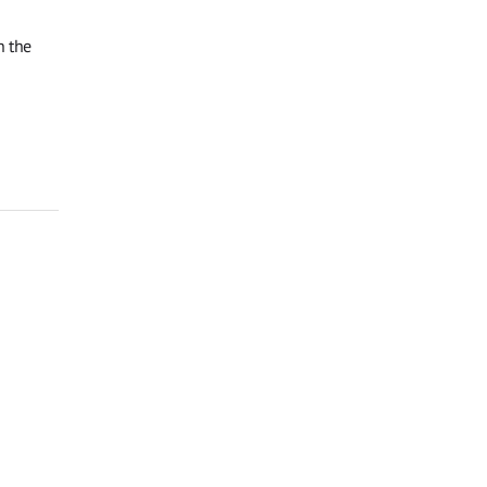
n the