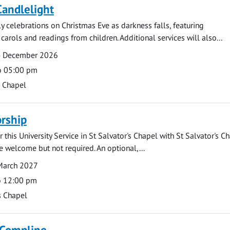
Candlelight
ly celebrations on Christmas Eve as darkness falls, featuring
carols and readings from children. Additional services will also...
4 December 2026
o 05:00 pm
s Chapel
rship
 this University Service in St Salvator's Chapel with St Salvator's C
e welcome but not required. An optional,...
March 2027
o 12:00 pm
s Chapel
 Compline