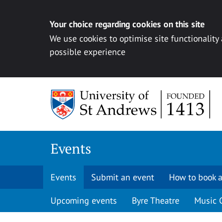
Your choice regarding cookies on this site
We use cookies to optimise site functionality
possible experience
Skip to content
Events
Events
Submit an event
How to book a
Upcoming events
Byre Theatre
Music 