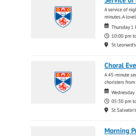
A service of ni
minutes. A lovel
Date
Date
Thursday 1
Time
10:00 pm t
Location
St Leonard'
Choral Ev
A 45-minute se
choristers from 
Date
Date
Wednesday 
Time
05:30 pm t
Location
St Salvator'
Morning P