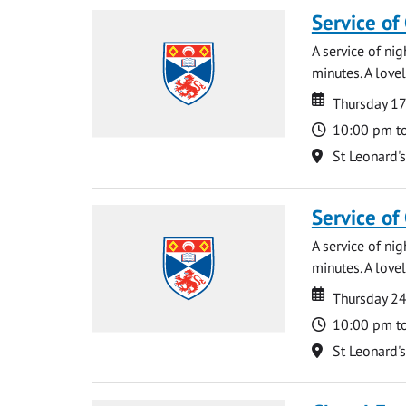
Service of
A service of ni
minutes. A lovel
Date
Date
Thursday 1
Time
10:00 pm t
Location
St Leonard'
Service of
A service of ni
minutes. A lovel
Date
Date
Thursday 2
Time
10:00 pm t
Location
St Leonard'