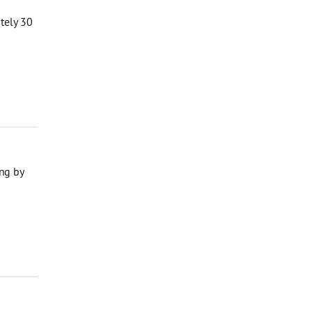
ately 30
ng by