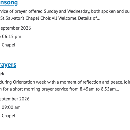
ensong
rvice of prayer, offered Sunday and Wednesday, both spoken and su
St Salvator's Chapel Choir. All Welcome. Details of...
September 2026
o 06:15 pm
s Chapel
rayers
ek
during Orientation week with a moment of reflection and peace. Joi
 for a short morning prayer service from 8.45am to 8.55am...
eptember 2026
o 09:00 am
s Chapel