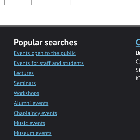
Popular searches
C
Events open to the public
U
C
Events for staff and students
S
Lectures
K
Seminars
Workshops
Alumni events
Chaplaincy events
Music events
Museum events