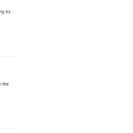
ng by
n the