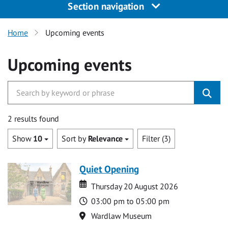
Section navigation
Home
Upcoming events
Upcoming events
2 results found
Show
10
Sort by
Relevance
Filter (3)
Quiet Opening
Date
Date
Thursday 20 August 2026
Time
03:00 pm to 05:00 pm
Location
Wardlaw Museum