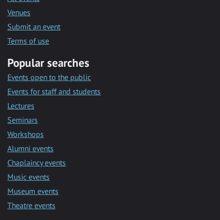
Venues
Submit an event
Terms of use
Popular searches
Events open to the public
Events for staff and students
Lectures
Seminars
Workshops
Alumni events
Chaplaincy events
Music events
Museum events
Theatre events