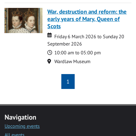
War, destruction and reform: the
early years of Mary, Queen of
Scots
Date
Date
Friday 6 March 2026 to Sunday 20
September 2026
Time
10:00 am to 05:00 pm
Location
Wardlaw Museum
1
Navigation
Upcoming events
All events