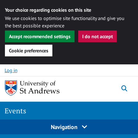
Your choice regarding cookies on this site
We use cookies to optimise site functionality and give you
the best possible experience
Accept recommended settings
I do not accept
Cookie preferences
Skip to content
Log in
Togg
Events
Navigation