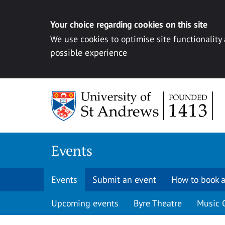
Your choice regarding cookies on this site
We use cookies to optimise site functionality
possible experience
Skip to content
Events
Events
Submit an event
How to book a
Upcoming events
Byre Theatre
Music 