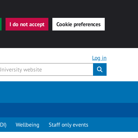
I do not accept
Cookie preferences
Log in
Submit
DI)
Wellbeing
Staff only events