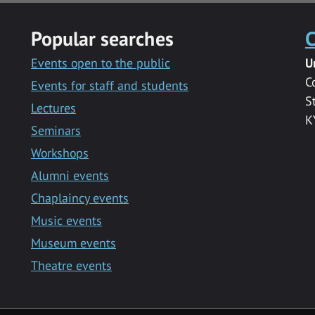
Popular searches
C
Events open to the public
U
C
Events for staff and students
S
Lectures
K
Seminars
Workshops
Alumni events
Chaplaincy events
Music events
Museum events
Theatre events