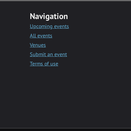
Navigation
Upcoming events
All events
Venues
Submit an event
Terms of use