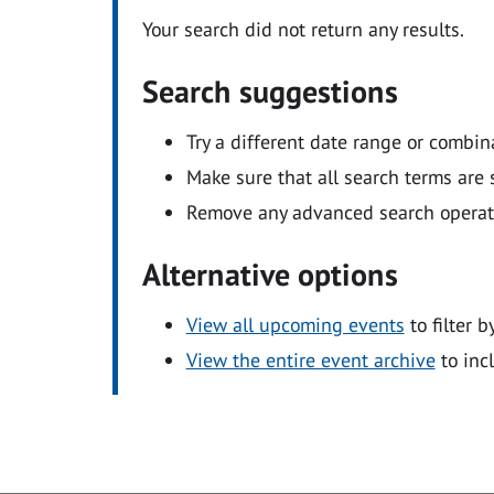
Your search did not return any results.
Search suggestions
Try a different date range or combin
Make sure that all search terms are s
Remove any advanced search operators
Alternative options
View all upcoming events
to filter b
View the entire event archive
to inc