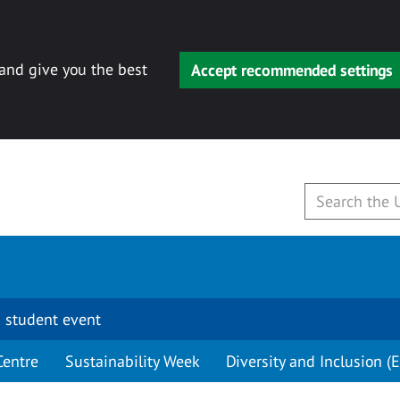
 and give you the best
Accept recommended settings
 student event
Centre
Sustainability Week
Diversity and Inclusion (E