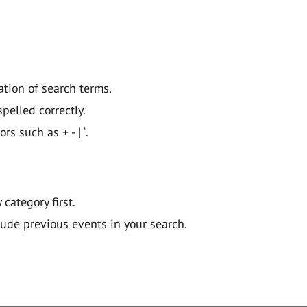
ation of search terms.
pelled correctly.
 such as + - | ".
y category first.
lude previous events in your search.