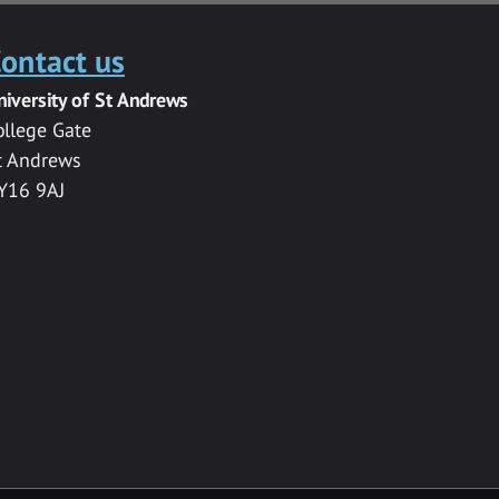
ontact us
niversity of St Andrews
ollege Gate
t Andrews
Y16 9AJ