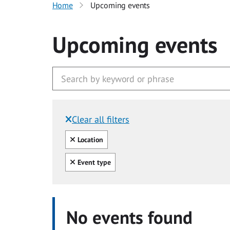
Home
Upcoming events
Upcoming events
Clear all filters
Filtered by:
Clear all
Location
Clear all
Event type
No events found