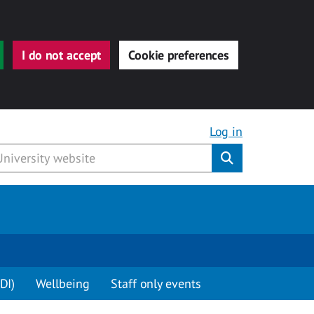
I do not accept
Cookie preferences
Log in
Submit
DI)
Wellbeing
Staff only events