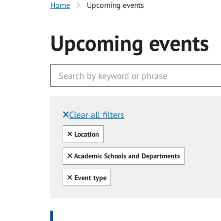
Home
Upcoming events
Upcoming events
Clear all filters
Filtered by:
Clear all
Location
Clear all
Academic Schools and Departments
Clear all
Event type