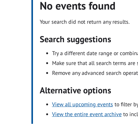
No events found
Your search did not return any results.
Search suggestions
Try a different date range or combin
Make sure that all search terms are s
Remove any advanced search operators
Alternative options
View all upcoming events
to filter b
View the entire event archive
to inc