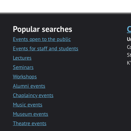
Popular searches
C
Events open to the public
U
C
Events for staff and students
S
Lectures
K
Seminars
Workshops
Alumni events
Chaplaincy events
Music events
Museum events
Theatre events