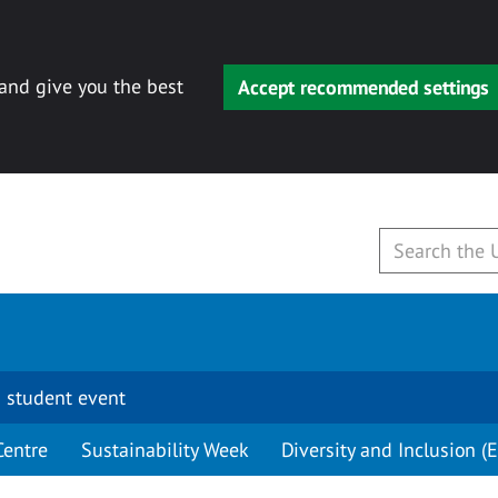
 and give you the best
Accept recommended settings
 student event
Centre
Sustainability Week
Diversity and Inclusion (E