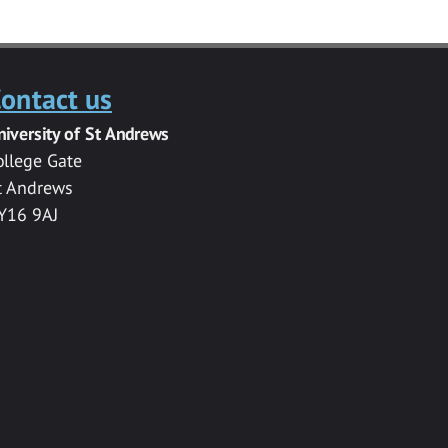
ontact us
niversity of St Andrews
ollege Gate
t Andrews
Y16 9AJ