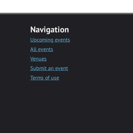
Navigation
Upcoming events
All events
Venues
Submit an event
Terms of use