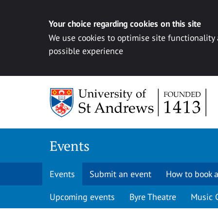
Your choice regarding cookies on this site
We use cookies to optimise site functionality
possible experience
Skip to content
Events
Events
Submit an event
How to book a
Upcoming events
Byre Theatre
Music 