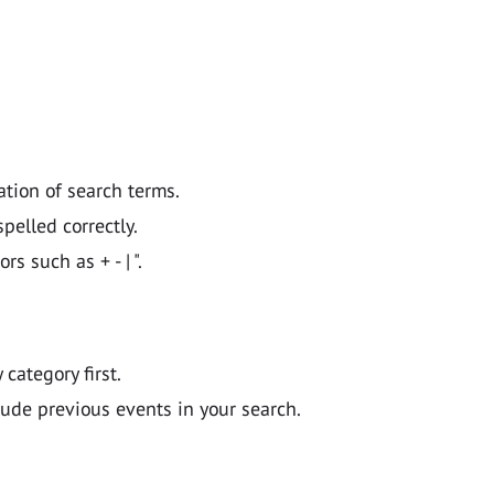
ation of search terms.
pelled correctly.
 such as + - | ".
y category first.
lude previous events in your search.