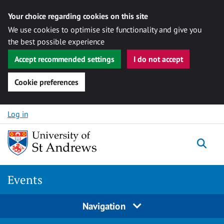
Your choice regarding cookies on this site
We use cookies to optimise site functionality and give you
the best possible experience
Accept recommended settings
I do not accept
Cookie preferences
Skip to content
Log in
Togg
Events
Navigation