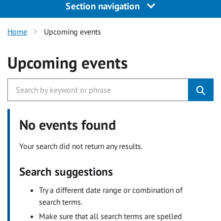
Section navigation
Home
Upcoming events
Upcoming events
No events found
Your search did not return any results.
Search suggestions
Try a different date range or combination of
search terms.
Make sure that all search terms are spelled