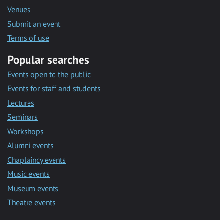
Venues
Submit an event
Terms of use
Popular searches
Events open to the public
Events for staff and students
Lectures
Seminars
Workshops
Alumni events
Chaplaincy events
Music events
Museum events
Theatre events