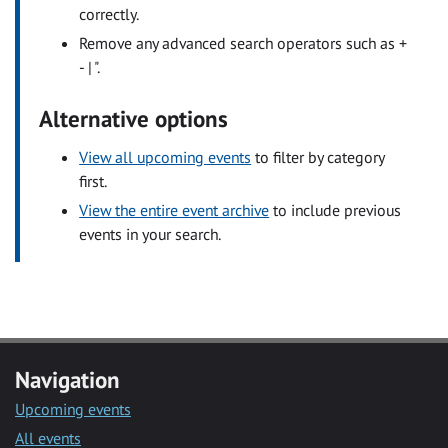
correctly.
Remove any advanced search operators such as +
- | ".
Alternative options
View all upcoming events
to filter by category
first.
View the entire event archive
to include previous
events in your search.
Navigation
Upcoming events
All events