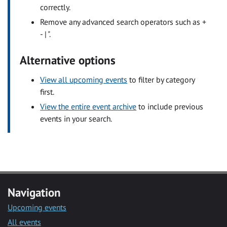
correctly.
Remove any advanced search operators such as +
- | ".
Alternative options
View all upcoming events
to filter by category
first.
View the entire event archive
to include previous
events in your search.
Navigation
Upcoming events
All events