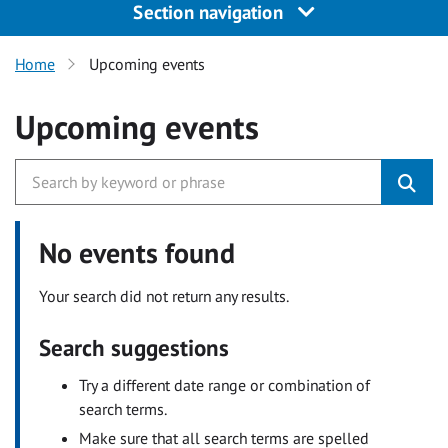
Section navigation
Home
Upcoming events
Upcoming events
No events found
Your search did not return any results.
Search suggestions
Try a different date range or combination of
search terms.
Make sure that all search terms are spelled