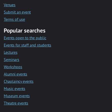
Venues
Submit an event
Terms of use
Popular searches
Events open to the public
Events for staff and students
Lectures
Seminars
Workshops
Alumni events
Chaplaincy events
Music events
Museum events
Theatre events