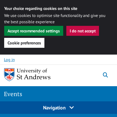
Your choice regarding cookies on this site
We use cookies to optimise site functionality and give you
the best possible experience
Accept recommended settings
I do not accept
Cookie preferences
Skip to content
Log in
Togg
Events
Navigation