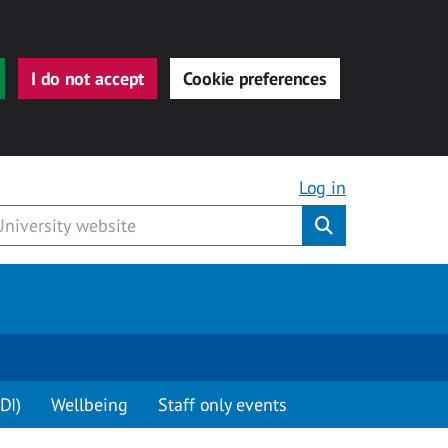
I do not accept
Cookie preferences
Log in
Submit
DI)
Wellbeing
Staff only events