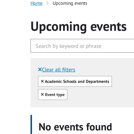
Home
Upcoming events
Upcoming events
Clear all filters
Filtered by:
Clear all
Academic Schools and Departments
Clear all
Event type
No events found