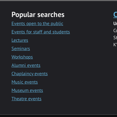
Popular searches
C
Events open to the public
U
C
Events for staff and students
S
Lectures
K
Seminars
Workshops
Alumni events
Chaplaincy events
Music events
Museum events
Theatre events