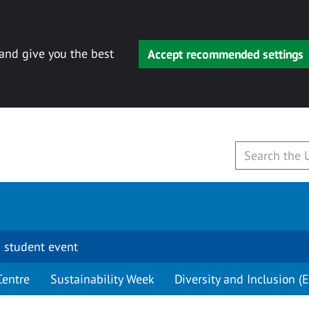
 and give you the best
Accept recommended settings
 student event
Centre
Sustainability Week
Diversity and Inclusion (E