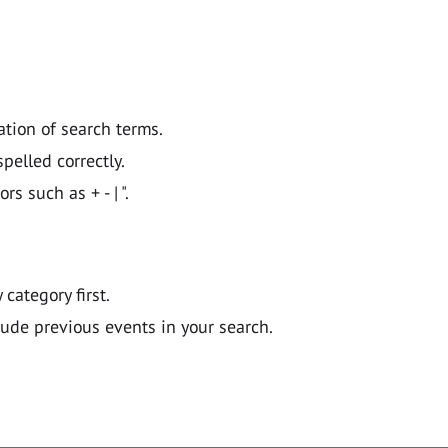
ation of search terms.
pelled correctly.
 such as + - | ".
y category first.
lude previous events in your search.