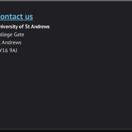
ontact us
niversity of St Andrews
ollege Gate
t Andrews
Y16 9AJ