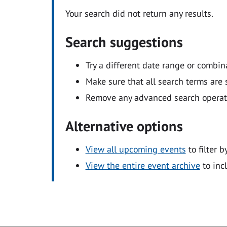
Your search did not return any results.
Search suggestions
Try a different date range or combin
Make sure that all search terms are s
Remove any advanced search operators
Alternative options
View all upcoming events
to filter b
View the entire event archive
to inc