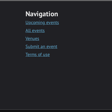
Navigation
Upcoming events
All events
Venues
Submit an event
Terms of use