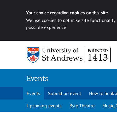
Your choice regarding cookies on this site
We use cookies to optimise site functionality
possible experience
Skip to content
Events
Events
Submit an event
How to book a
Upcoming events
Byre Theatre
Music 