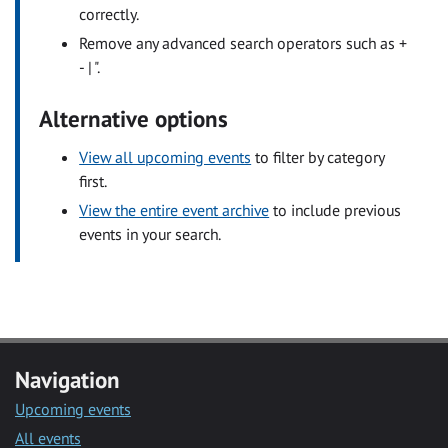
correctly.
Remove any advanced search operators such as +
- | ".
Alternative options
View all upcoming events
to filter by category
first.
View the entire event archive
to include previous
events in your search.
Navigation
Upcoming events
All events