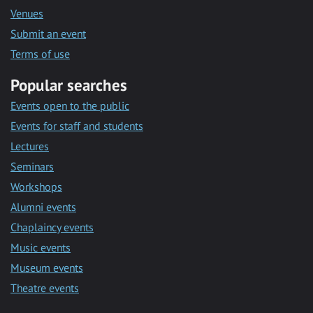
Venues
Submit an event
Terms of use
Popular searches
Events open to the public
Events for staff and students
Lectures
Seminars
Workshops
Alumni events
Chaplaincy events
Music events
Museum events
Theatre events