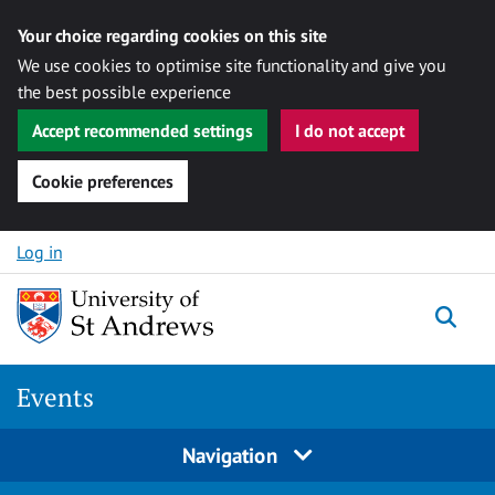
Your choice regarding cookies on this site
We use cookies to optimise site functionality and give you
the best possible experience
Accept recommended settings
I do not accept
Cookie preferences
Skip to content
Log in
Togg
Events
Navigation