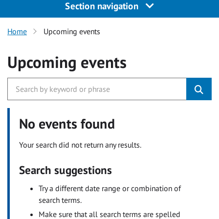
Section navigation
Home
Upcoming events
Upcoming events
No events found
Your search did not return any results.
Search suggestions
Try a different date range or combination of
search terms.
Make sure that all search terms are spelled