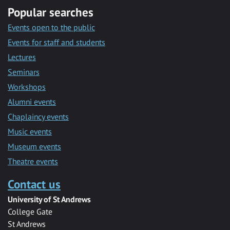
Popular searches
Events open to the public
Events for staff and students
Lectures
Seminars
Workshops
Alumni events
Chaplaincy events
Music events
Museum events
Theatre events
Contact us
University of St Andrews
College Gate
St Andrews