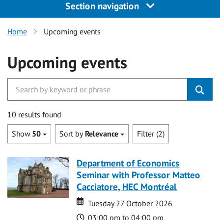
Section navigation
Home
Upcoming events
Upcoming events
10 results found
Show
50
Sort by
Relevance
Filter (2)
Department of Economics
Seminar with Professor Matteo
Cacciatore, HEC Montréal
Date
Date
Tuesday 27 October 2026
Time
03:00 pm to 04:00 pm