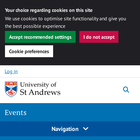
Your choice regarding cookies on this site
We use cookies to optimise site functionality and give you
the best possible experience
Accept recommended settings
I do not accept
Cookie preferences
Skip to content
Log in
Togg
Events
Navigation