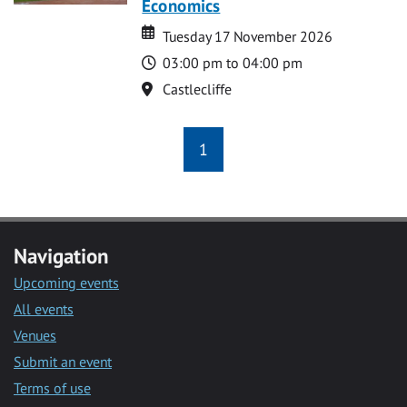
Economics
Date
Date
Tuesday 17 November 2026
Time
03:00 pm to 04:00 pm
Location
Castlecliffe
1
Navigation
Upcoming events
All events
Venues
Submit an event
Terms of use