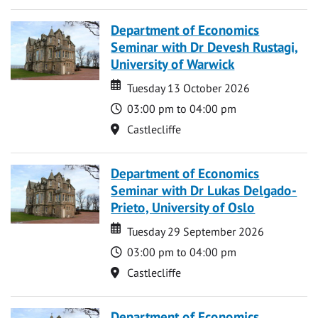
Department of Economics
Seminar with Dr Devesh Rustagi,
University of Warwick
Date
Date
Tuesday 13 October 2026
Time
03:00 pm to 04:00 pm
Location
Castlecliffe
Department of Economics
Seminar with Dr Lukas Delgado-
Prieto, University of Oslo
Date
Date
Tuesday 29 September 2026
Time
03:00 pm to 04:00 pm
Location
Castlecliffe
Department of Economics