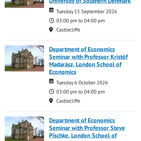
University of Southern Denmark
Date
Date
Tuesday 15 September 2026
Time
03:00 pm to 04:00 pm
Location
Castlecliffe
Department of Economics
Seminar with Professor Kristóf
Madarász, London School of
Economics
Date
Date
Tuesday 6 October 2026
Time
03:00 pm to 04:00 pm
Location
Castlecliffe
Department of Economics
Seminar with Professor Steve
Pischke, London School of