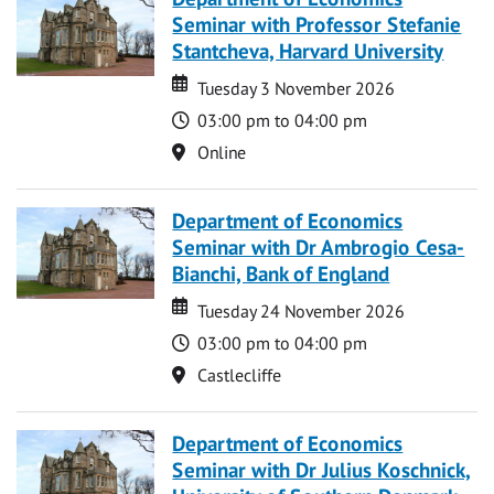
Seminar with Professor Stefanie
Stantcheva, Harvard University
Date
Date
Tuesday 3 November 2026
Time
03:00 pm to 04:00 pm
Location
Online
Department of Economics
Seminar with Dr Ambrogio Cesa-
Bianchi, Bank of England
Date
Date
Tuesday 24 November 2026
Time
03:00 pm to 04:00 pm
Location
Castlecliffe
Department of Economics
Seminar with Dr Julius Koschnick,