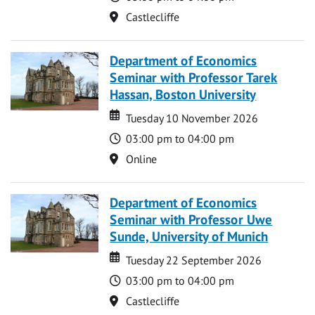
Location
Castlecliffe
Department of Economics
Seminar with Professor Tarek
Hassan, Boston University
Date
Date
Tuesday 10 November 2026
Time
03:00 pm to 04:00 pm
Location
Online
Department of Economics
Seminar with Professor Uwe
Sunde, University of Munich
Date
Date
Tuesday 22 September 2026
Time
03:00 pm to 04:00 pm
Location
Castlecliffe