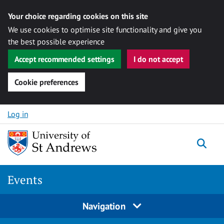
Your choice regarding cookies on this site
We use cookies to optimise site functionality and give you
the best possible experience
Accept recommended settings
I do not accept
Cookie preferences
Skip to content
Log in
Togg
Events
Navigation