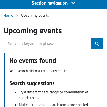
Section navigation
Home
Upcoming events
Upcoming events
No events found
Your search did not return any results.
Search suggestions
Try a different date range or combination of
search terms.
Make sure that all search terms are spelled