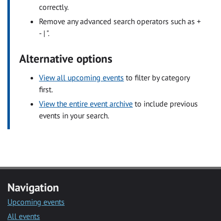
correctly.
Remove any advanced search operators such as +
- | ".
Alternative options
View all upcoming events
to filter by category
first.
View the entire event archive
to include previous
events in your search.
Navigation
Upcoming events
All events