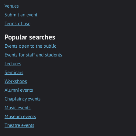
Venues
Submit an event
Terms of use
Popular searches
Events open to the public
Events for staff and students
Lectures
Seminars
Workshops
Alumni events
Chaplaincy events
Music events
Museum events
Theatre events