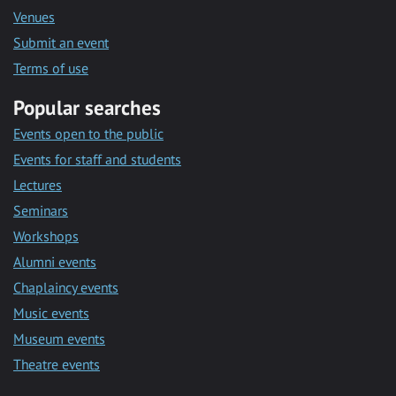
Venues
Submit an event
Terms of use
Popular searches
Events open to the public
Events for staff and students
Lectures
Seminars
Workshops
Alumni events
Chaplaincy events
Music events
Museum events
Theatre events