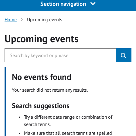
Section navigation
Home
Upcoming events
Upcoming events
No events found
Your search did not return any results.
Search suggestions
Try a different date range or combination of
search terms.
Make sure that all search terms are spelled