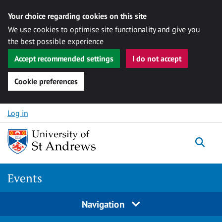
Your choice regarding cookies on this site
We use cookies to optimise site functionality and give you
the best possible experience
Accept recommended settings
I do not accept
Cookie preferences
Skip to content
Log in
Togg
Events
Navigation