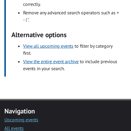
correctly.
Remove any advanced search operators such as +
- | ".
Alternative options
View all upcoming events
to filter by category
first.
View the entire event archive
to include previous
events in your search.
Navigation
Upcoming events
All events