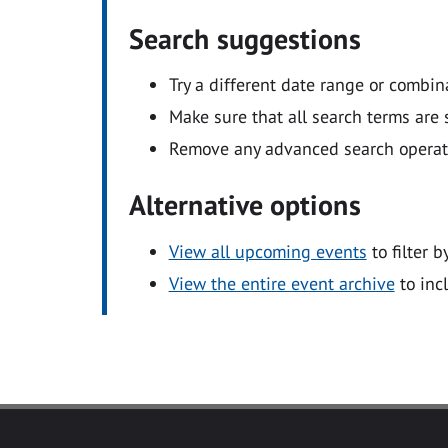
Search suggestions
Try a different date range or combin
Make sure that all search terms are s
Remove any advanced search operators
Alternative options
View all upcoming events
to filter b
View the entire event archive
to inc