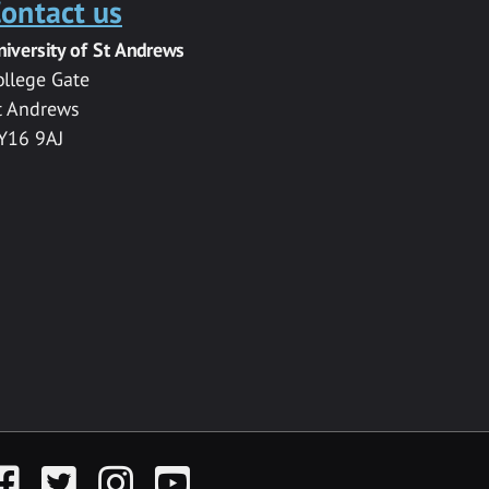
ontact us
niversity of St Andrews
ollege Gate
t Andrews
Y16 9AJ
acebook
Twitter
Instagram
YouTube