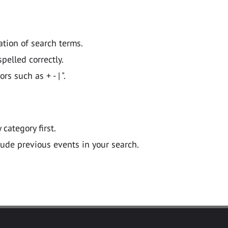
ation of search terms.
pelled correctly.
 such as + - | ".
y category first.
lude previous events in your search.