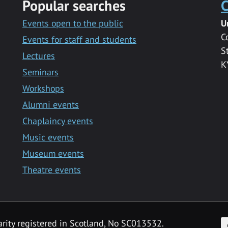
Popular searches
C
Events open to the public
U
C
Events for staff and students
S
Lectures
K
Seminars
Workshops
Alumni events
Chaplaincy events
Music events
Museum events
Theatre events
F
arity registered in Scotland, No SC013532.