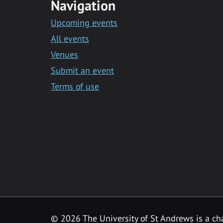
Navigation
Upcoming events
All events
Venues
Submit an event
Terms of use
©
2026 The University of St Andrews is a ch