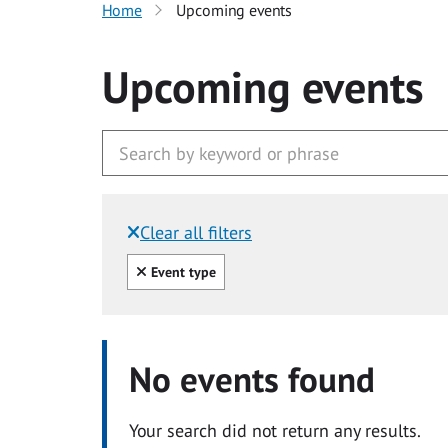
Home
Upcoming events
Upcoming events
Clear all filters
Filtered by:
Clear all
Event type
No events found
Your search did not return any results.