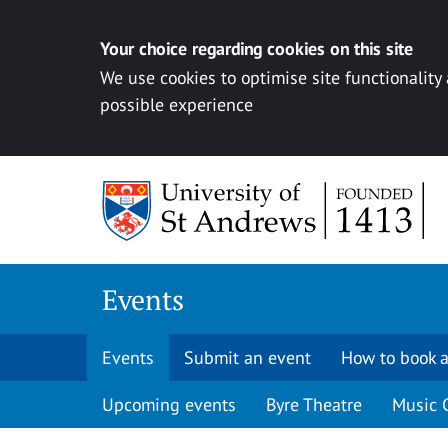
Your choice regarding cookies on this site
We use cookies to optimise site functionality
possible experience
Skip to content
Events
Events
Submit an event
How to book a
Upcoming events
Byre Theatre
Music 