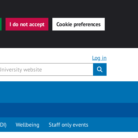
I do not accept
Cookie preferences
Log in
Submit
DI)
Wellbeing
Staff only events