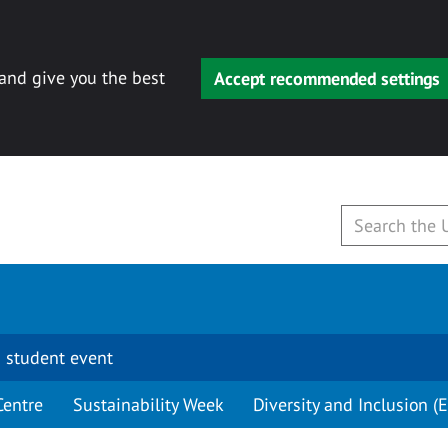
 and give you the best
Accept recommended settings
 student event
Centre
Sustainability Week
Diversity and Inclusion (E