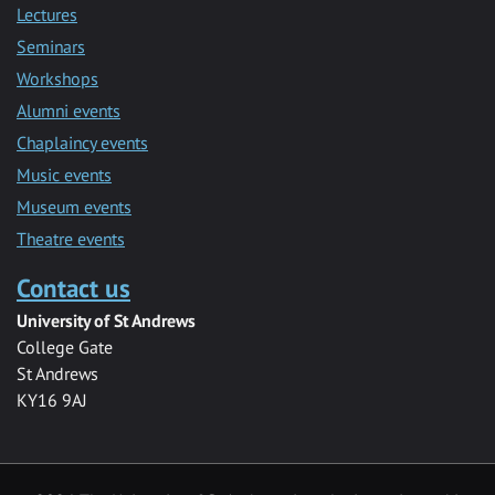
Lectures
Seminars
Workshops
Alumni events
Chaplaincy events
Music events
Museum events
Theatre events
Contact us
University of St Andrews
College Gate
St Andrews
KY16 9AJ