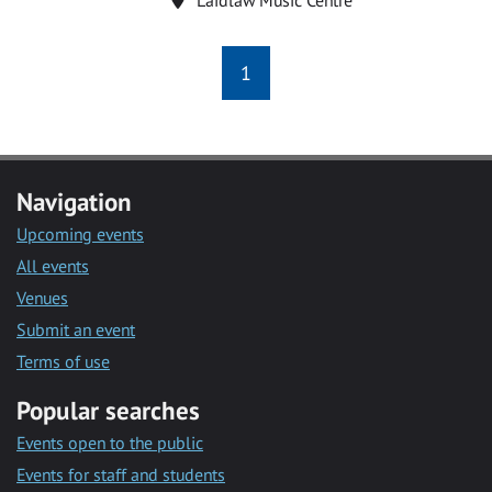
1
Navigation
Upcoming events
All events
Venues
Submit an event
Terms of use
Popular searches
Events open to the public
Events for staff and students