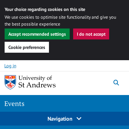
Your choice regarding cookies on this site
We use cookies to optimise site functionality and give you
the best possible experience
Accept recommended settings
I do not accept
Cookie preferences
Skip to content
Log in
Togg
Events
Navigation