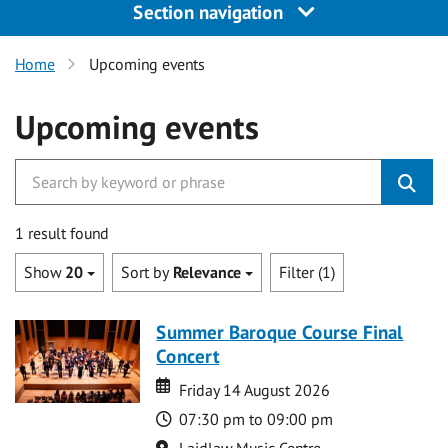
Section navigation
Home
Upcoming events
Upcoming events
1 result found
Show
20
Sort by
Relevance
Filter (1)
Summer Baroque Course Final
Concert
Date
Date
Friday 14 August 2026
Time
07:30 pm to 09:00 pm
Location
Laidlaw Music Centre