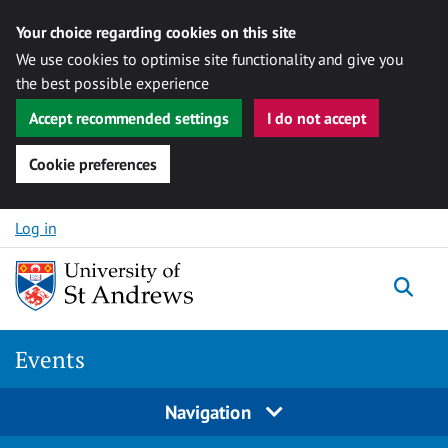
Your choice regarding cookies on this site
We use cookies to optimise site functionality and give you
the best possible experience
Accept recommended settings
I do not accept
Cookie preferences
Skip to content
Log in
Togg
Events
Navigation