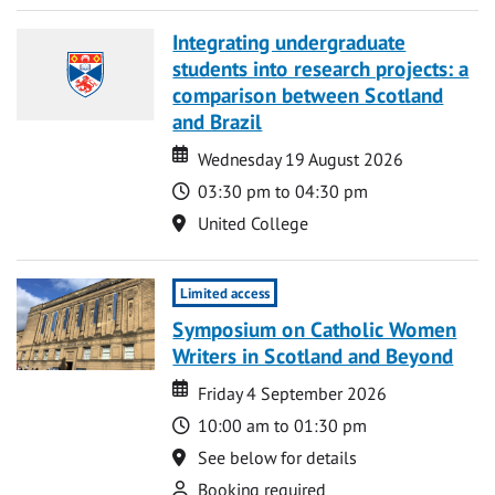
Integrating undergraduate
students into research projects: a
comparison between Scotland
and Brazil
Date
Date
Wednesday 19 August 2026
Time
03:30 pm to 04:30 pm
Location
United College
Limited access
Symposium on Catholic Women
Writers in Scotland and Beyond
Date
Date
Friday 4 September 2026
Time
10:00 am to 01:30 pm
Location
See below for details
Attend
Booking required