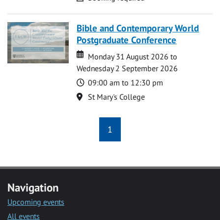
Bible and Contemporary World
Postgraduate Conference
Date
Date
Monday 31 August 2026 to
Wednesday 2 September 2026
Time
09:00 am to 12:30 pm
Location
St Mary's College
1
Navigation
Upcoming events
All events