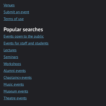
Venues
Submit an event
Terms of use
Popular searches
Events open to the public
Events for staff and students
Lectures
Seminars
Workshops
Alumni events
Chaplaincy events
Music events
Museum events
Theatre events