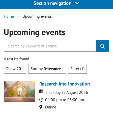
Section navigation
Home
Upcoming events
Upcoming events
4 results found
Show
20
Sort by
Relevance
Filter (1)
Research into innovation
Date
Date
Thursday 27 August 2026
Time
04:00 pm to 05:00 pm
Location
Online