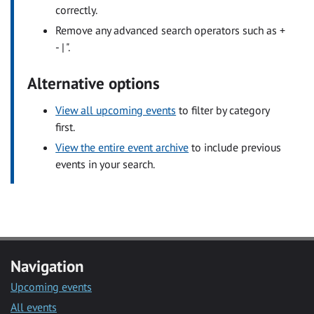
correctly.
Remove any advanced search operators such as +
- | ".
Alternative options
View all upcoming events
to filter by category
first.
View the entire event archive
to include previous
events in your search.
Navigation
Upcoming events
All events