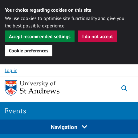
Your choice regarding cookies on this site
We use cookies to optimise site functionality and give you
the best possible experience
Accept recommended settings
I do not accept
Cookie preferences
Skip to content
Log in
Togg
Events
Navigation