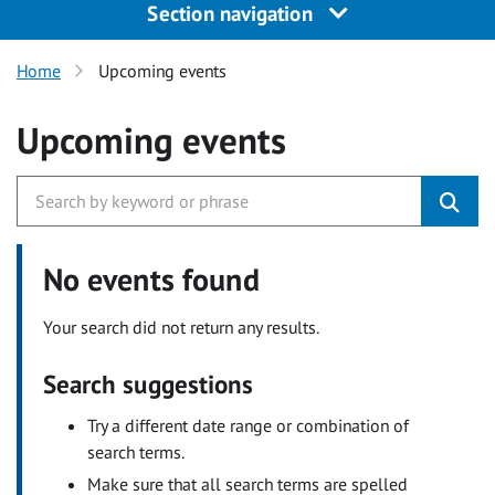
Section navigation
Home
Upcoming events
Upcoming events
No events found
Your search did not return any results.
Search suggestions
Try a different date range or combination of
search terms.
Make sure that all search terms are spelled