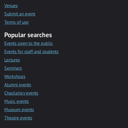
Venues
Submit an event
Terms of use
Popular searches
Events open to the public
Events for staff and students
Lectures
Seminars
Workshops
Alumni events
Chaplaincy events
Music events
Museum events
Theatre events