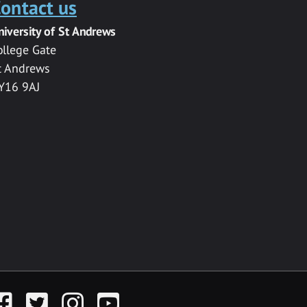
ontact us
niversity of St Andrews
ollege Gate
t Andrews
Y16 9AJ
acebook
Twitter
Instagram
YouTube