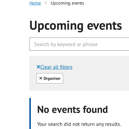
Home
Upcoming events
Upcoming events
Clear all filters
Filtered by:
Clear all
Organiser
No events found
Your search did not return any results.