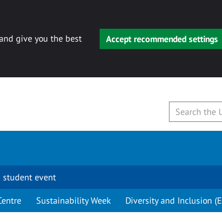
 and give you the best
Accept recommended settings
 student event
Centre
Sustainability Week
Diversity and Inclusion (E