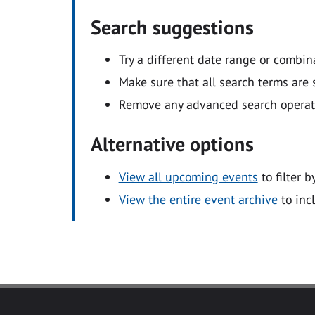
Search suggestions
Try a different date range or combin
Make sure that all search terms are s
Remove any advanced search operators
Alternative options
View all upcoming events
to filter b
View the entire event archive
to inc