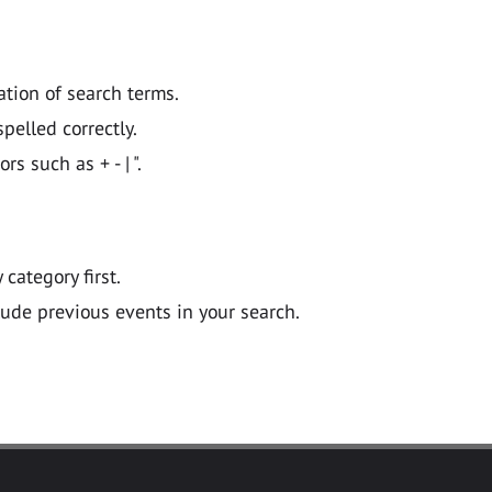
ation of search terms.
pelled correctly.
 such as + - | ".
y category first.
lude previous events in your search.