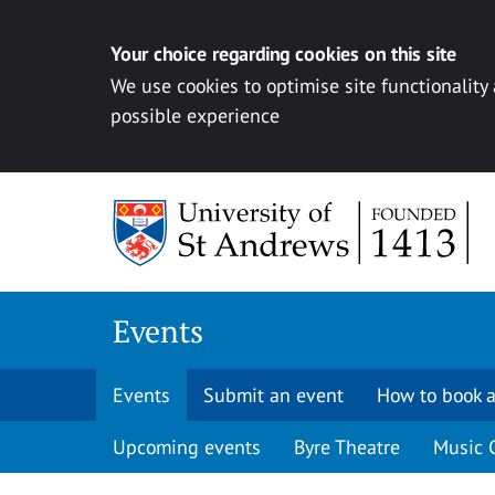
Your choice regarding cookies on this site
We use cookies to optimise site functionality
possible experience
Skip to content
Events
Events
Submit an event
How to book a
Upcoming events
Byre Theatre
Music 