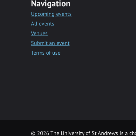
Navigation
Upcoming events
All events
Venues
Submit an event
Terms of use
©
2026 The University of St Andrews is a ch