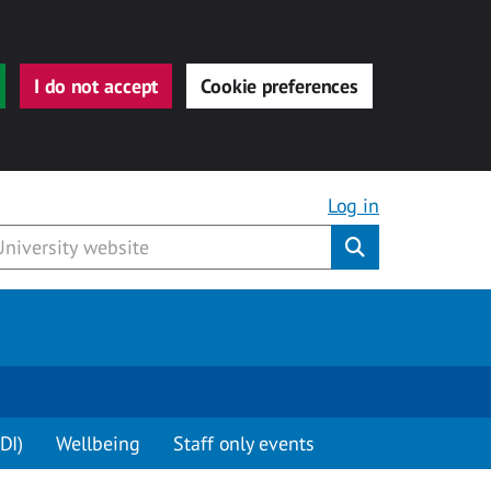
I do not accept
Cookie preferences
Log in
Submit
DI)
Wellbeing
Staff only events