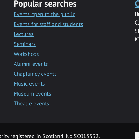
Popular searches
C
Events open to the public
U
C
Events for staff and students
S
Lectures
K
Seminars
Workshops
Alumni events
Chaplaincy events
Music events
Museum events
Theatre events
F
arity registered in Scotland, No SC013532.