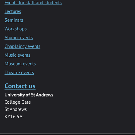
Events for staff and students
Lectures
Seminars
Workshops
Alumni events
Chaplaincy events
Music events
Museum events
Theatre events
Contact us
University of St Andrews
College Gate
St Andrews
KY16 9AJ