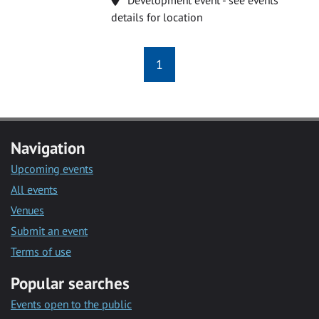
details for location
1
Navigation
Upcoming events
All events
Venues
Submit an event
Terms of use
Popular searches
Events open to the public