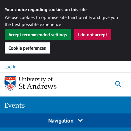
Your choice regarding cookies on this site
We use cookies to optimise site functionality and give you
the best possible experience
Accept recommended settings
I do not accept
Cookie preferences
Skip to content
Log in
Togg
Events
Navigation