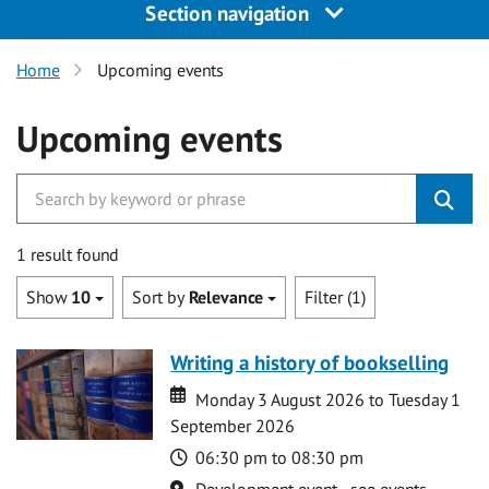
Section navigation
Home
Upcoming events
Upcoming events
1 result found
Show
10
Sort by
Relevance
Filter (1)
Writing a history of bookselling
Date
Date
Monday 3 August 2026 to Tuesday 1
September 2026
Time
06:30 pm to 08:30 pm
Location
Development event - see events