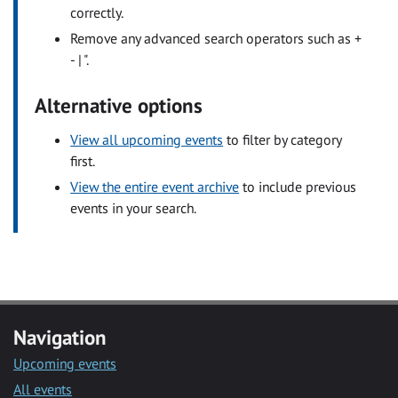
correctly.
Remove any advanced search operators such as +
- | ".
Alternative options
View all upcoming events
to filter by category
first.
View the entire event archive
to include previous
events in your search.
Navigation
Upcoming events
All events