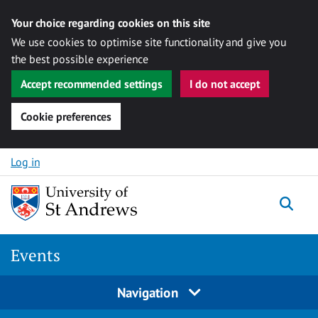
Your choice regarding cookies on this site
We use cookies to optimise site functionality and give you
the best possible experience
Accept recommended settings
I do not accept
Cookie preferences
Skip to content
Log in
Togg
Events
Navigation