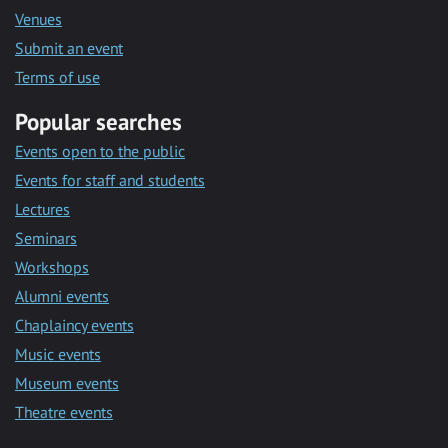
Venues
Submit an event
Terms of use
Popular searches
Events open to the public
Events for staff and students
Lectures
Seminars
Workshops
Alumni events
Chaplaincy events
Music events
Museum events
Theatre events