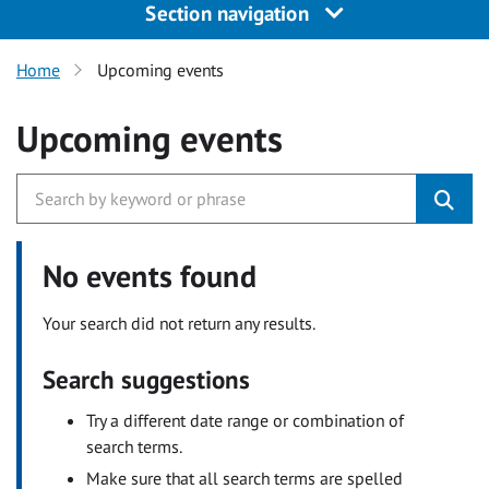
Section navigation
Home
Upcoming events
Upcoming events
No events found
Your search did not return any results.
Search suggestions
Try a different date range or combination of
search terms.
Make sure that all search terms are spelled