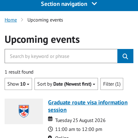
Section navigation
Home
Upcoming events
Upcoming events
1 result found
Show
10
Sort by
Date (Newest first)
Filter (1)
Graduate route visa information
session
Date
Date
Tuesday 25 August 2026
Time
11:00 am to 12:00 pm
Location
Online