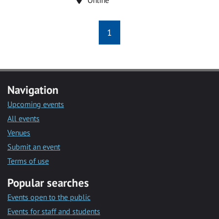
1
Navigation
Upcoming events
All events
Venues
Submit an event
Terms of use
Popular searches
Events open to the public
Events for staff and students