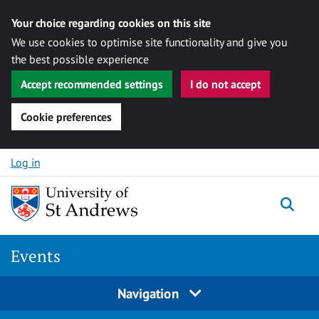
Your choice regarding cookies on this site
We use cookies to optimise site functionality and give you
the best possible experience
Accept recommended settings
I do not accept
Cookie preferences
Skip to content
Log in
Togg
Events
Navigation