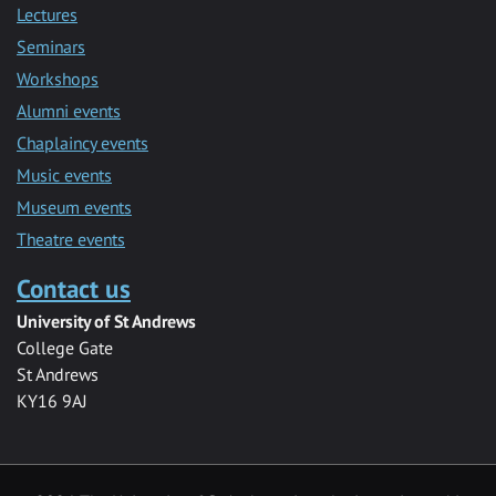
Lectures
Seminars
Workshops
Alumni events
Chaplaincy events
Music events
Museum events
Theatre events
Contact us
University of St Andrews
College Gate
St Andrews
KY16 9AJ