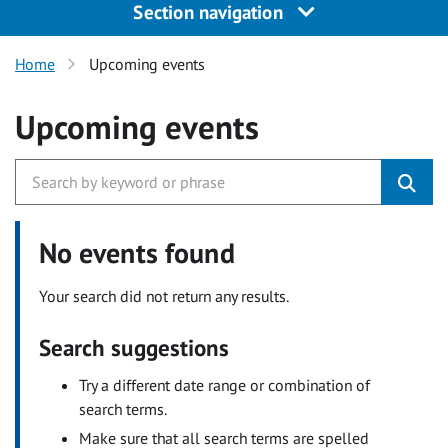
Section navigation
Home
Upcoming events
Upcoming events
No events found
Your search did not return any results.
Search suggestions
Try a different date range or combination of
search terms.
Make sure that all search terms are spelled