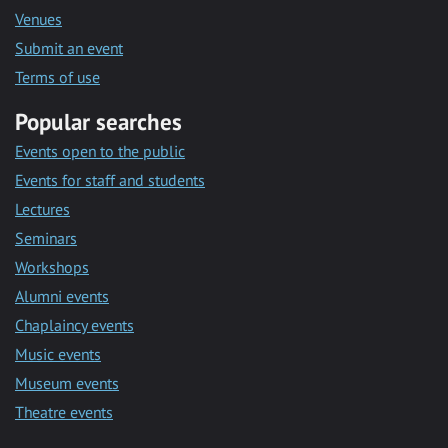
Venues
Submit an event
Terms of use
Popular searches
Events open to the public
Events for staff and students
Lectures
Seminars
Workshops
Alumni events
Chaplaincy events
Music events
Museum events
Theatre events