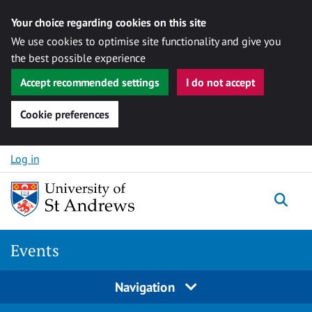
Your choice regarding cookies on this site
We use cookies to optimise site functionality and give you
the best possible experience
Accept recommended settings
I do not accept
Cookie preferences
Skip to content
Log in
Togg
Events
Navigation