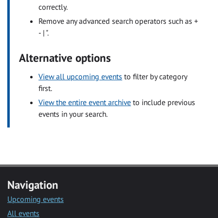
correctly.
Remove any advanced search operators such as +
- | ".
Alternative options
View all upcoming events
to filter by category
first.
View the entire event archive
to include previous
events in your search.
Navigation
Upcoming events
All events