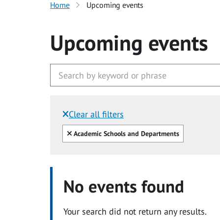
Home
Upcoming events
Upcoming events
Clear all filters
Filtered by:
Clear all
Academic Schools and Departments
No events found
Your search did not return any results.