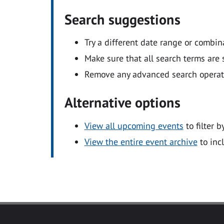
Search suggestions
Try a different date range or combin
Make sure that all search terms are s
Remove any advanced search operators
Alternative options
View all upcoming events
to filter b
View the entire event archive
to inc