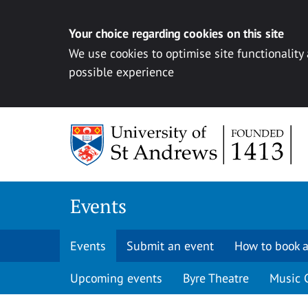
Your choice regarding cookies on this site
We use cookies to optimise site functionality
possible experience
Skip to content
Events
Events
Submit an event
How to book a
Upcoming events
Byre Theatre
Music 