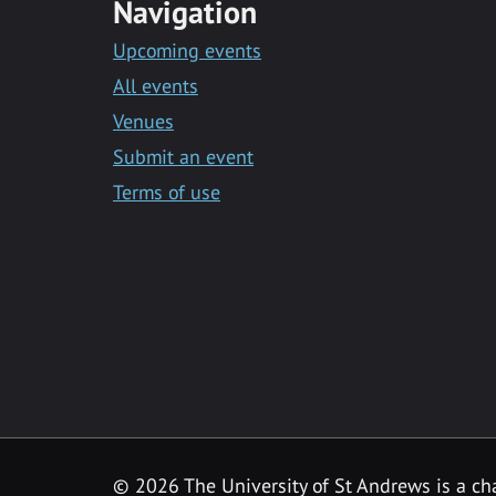
Navigation
Upcoming events
All events
Venues
Submit an event
Terms of use
©
2026 The University of St Andrews is a ch