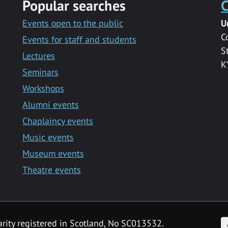
Popular searches
C
Events open to the public
U
C
Events for staff and students
S
Lectures
K
Seminars
Workshops
Alumni events
Chaplaincy events
Music events
Museum events
Theatre events
F
arity registered in Scotland, No SC013532.