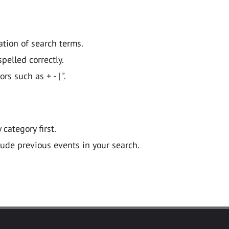
ation of search terms.
pelled correctly.
 such as + - | ".
y category first.
lude previous events in your search.