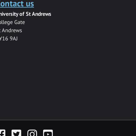
ontact us
niversity of St Andrews
ollege Gate
t Andrews
Y16 9AJ
acebook
Twitter
Instagram
YouTube