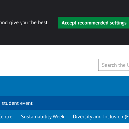
 and give you the best
Accept recommended settings
 student event
Centre
Sustainability Week
Diversity and Inclusion (E