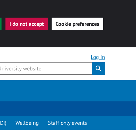
I do not accept
Cookie preferences
Log in
Submit
DI)
Wellbeing
Staff only events