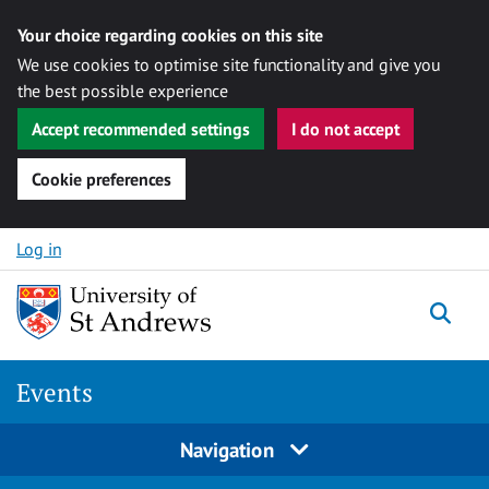
Your choice regarding cookies on this site
We use cookies to optimise site functionality and give you
the best possible experience
Accept recommended settings
I do not accept
Cookie preferences
Skip to content
Log in
Togg
Events
Navigation