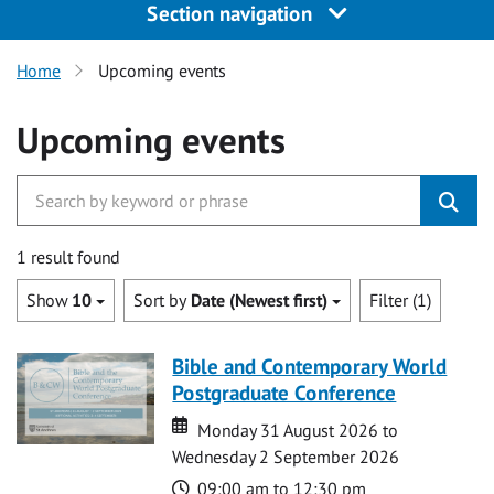
Section navigation
Home
Upcoming events
Upcoming events
1 result found
Show
10
Sort by
Date (Newest first)
Filter (1)
Bible and Contemporary World
Postgraduate Conference
Date
Date
Monday 31 August 2026 to
Wednesday 2 September 2026
Time
09:00 am to 12:30 pm