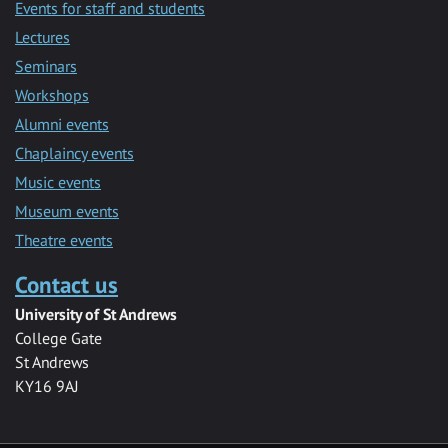
Events for staff and students
Lectures
Seminars
Workshops
Alumni events
Chaplaincy events
Music events
Museum events
Theatre events
Contact us
University of St Andrews
College Gate
St Andrews
KY16 9AJ