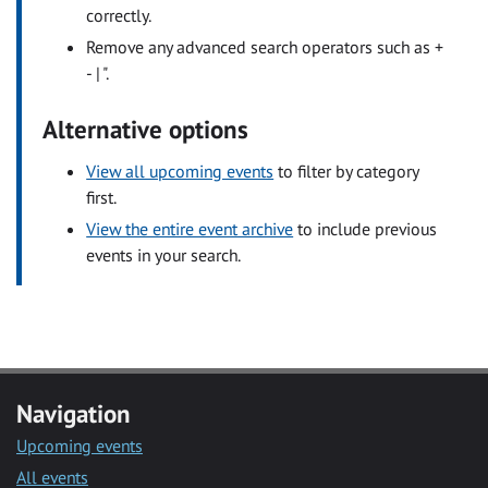
correctly.
Remove any advanced search operators such as +
- | ".
Alternative options
View all upcoming events
to filter by category
first.
View the entire event archive
to include previous
events in your search.
Navigation
Upcoming events
All events