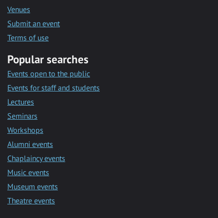
Venues
Submit an event
Terms of use
Popular searches
Events open to the public
Events for staff and students
Lectures
Seminars
Workshops
Alumni events
Chaplaincy events
Music events
Museum events
Theatre events