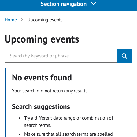
Section navigation
Home
Upcoming events
Upcoming events
No events found
Your search did not return any results.
Search suggestions
Try a different date range or combination of
search terms.
Make sure that all search terms are spelled