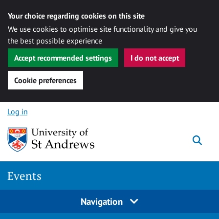
Your choice regarding cookies on this site
We use cookies to optimise site functionality and give you
the best possible experience
Accept recommended settings
I do not accept
Cookie preferences
Skip to content
Log in
Togg
Events
Navigation