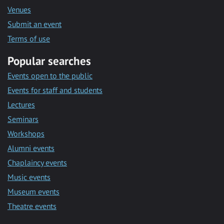
Venues
Submit an event
Terms of use
Popular searches
Events open to the public
Events for staff and students
Lectures
Seminars
Workshops
Alumni events
Chaplaincy events
Music events
Museum events
Theatre events