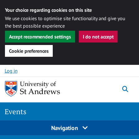
Your choice regarding cookies on this site
We use cookies to optimise site functionality and give you
the best possible experience
Accept recommended settings
I do not accept
Cookie preferences
Skip to content
Log in
Togg
Events
Navigation