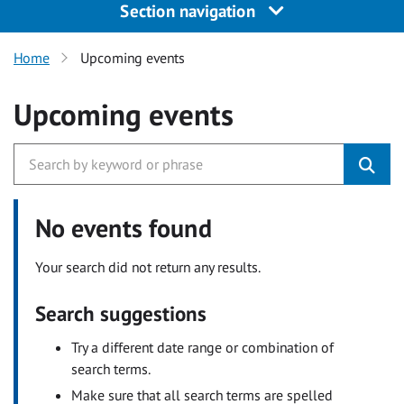
Section navigation
Home
Upcoming events
Upcoming events
No events found
Your search did not return any results.
Search suggestions
Try a different date range or combination of
search terms.
Make sure that all search terms are spelled