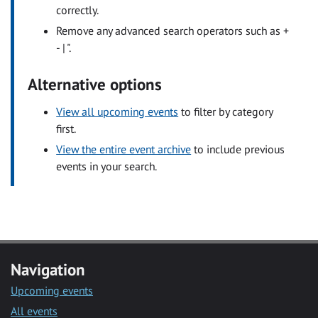
correctly.
Remove any advanced search operators such as +
- | ".
Alternative options
View all upcoming events
to filter by category
first.
View the entire event archive
to include previous
events in your search.
Navigation
Upcoming events
All events