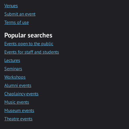
Venues
Submit an event
Terms of use
Popular searches
Events open to the public
Events for staff and students
Lectures
Seminars
Workshops
Alumni events
Chaplaincy events
Music events
Museum events
Theatre events