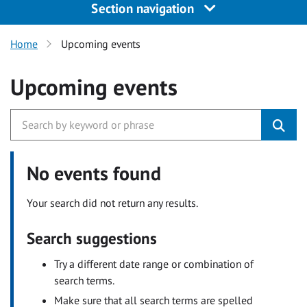
Section navigation
Home
Upcoming events
Upcoming events
No events found
Your search did not return any results.
Search suggestions
Try a different date range or combination of
search terms.
Make sure that all search terms are spelled