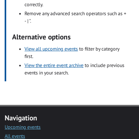
correctly.
Remove any advanced search operators such as +
- | ".
Alternative options
View all upcoming events
to filter by category
first.
View the entire event archive
to include previous
events in your search.
Navigation
Upcoming events
All events