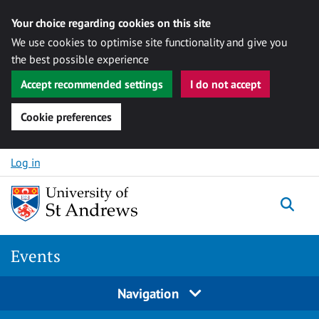
Your choice regarding cookies on this site
We use cookies to optimise site functionality and give you
the best possible experience
Accept recommended settings
I do not accept
Cookie preferences
Skip to content
Log in
Togg
Events
Navigation