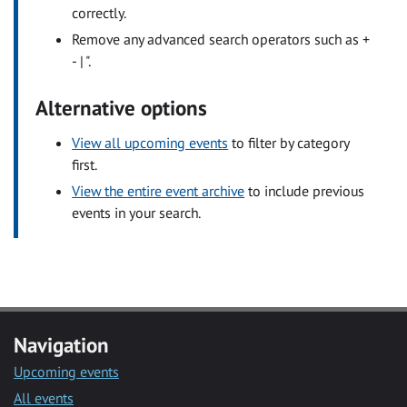
correctly.
Remove any advanced search operators such as +
- | ".
Alternative options
View all upcoming events
to filter by category
first.
View the entire event archive
to include previous
events in your search.
Navigation
Upcoming events
All events