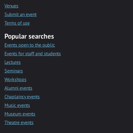
Venues
Submit an event
Terms of use
Popular searches
Events open to the public
Events for staff and students
Lectures
Seminars
Workshops
Alumni events
Chaplaincy events
Music events
Museum events
Theatre events