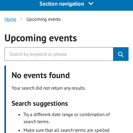
Section navigation
Home
Upcoming events
Upcoming events
No events found
Your search did not return any results.
Search suggestions
Try a different date range or combination of
search terms.
Make sure that all search terms are spelled