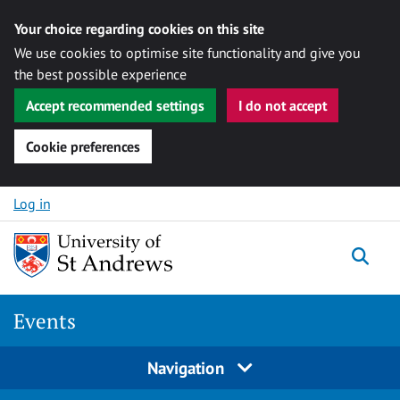
Your choice regarding cookies on this site
We use cookies to optimise site functionality and give you
the best possible experience
Accept recommended settings
I do not accept
Cookie preferences
Skip to content
Log in
Togg
Events
Navigation