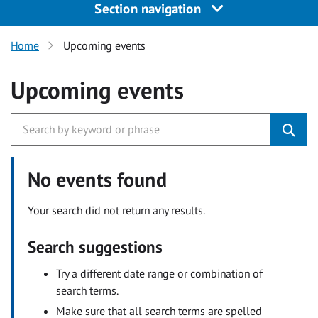
Section navigation
Home
Upcoming events
Upcoming events
No events found
Your search did not return any results.
Search suggestions
Try a different date range or combination of
search terms.
Make sure that all search terms are spelled