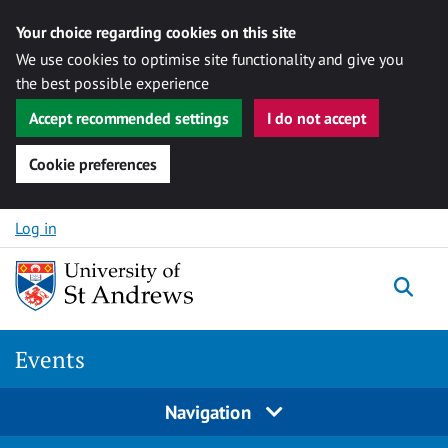
Your choice regarding cookies on this site
We use cookies to optimise site functionality and give you
the best possible experience
Accept recommended settings
I do not accept
Cookie preferences
Skip to content
Log in
Togg
Events
Navigation