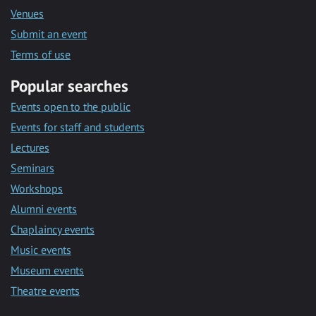
Venues
Submit an event
Terms of use
Popular searches
Events open to the public
Events for staff and students
Lectures
Seminars
Workshops
Alumni events
Chaplaincy events
Music events
Museum events
Theatre events