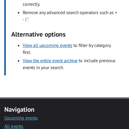
correctly.
Remove any advanced search operators such as +
- | ".
Alternative options
View all upcoming events
to filter by category
first.
View the entire event archive
to include previous
events in your search.
Navigation
Upcoming events
All events