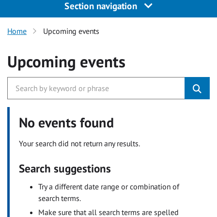
Section navigation
Home
Upcoming events
Upcoming events
No events found
Your search did not return any results.
Search suggestions
Try a different date range or combination of
search terms.
Make sure that all search terms are spelled