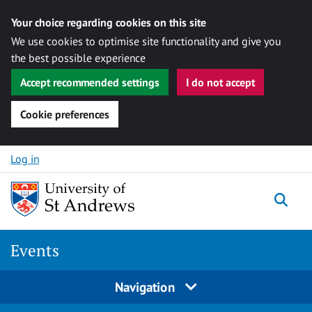
Your choice regarding cookies on this site
We use cookies to optimise site functionality and give you
the best possible experience
Accept recommended settings
I do not accept
Cookie preferences
Skip to content
Log in
Togg
Events
Navigation