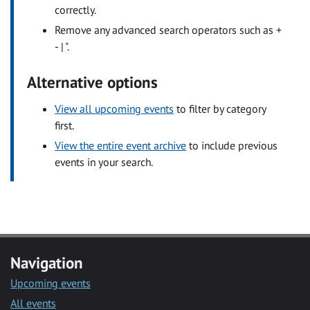
correctly.
Remove any advanced search operators such as +
- | ".
Alternative options
View all upcoming events
to filter by category
first.
View the entire event archive
to include previous
events in your search.
Navigation
Upcoming events
All events