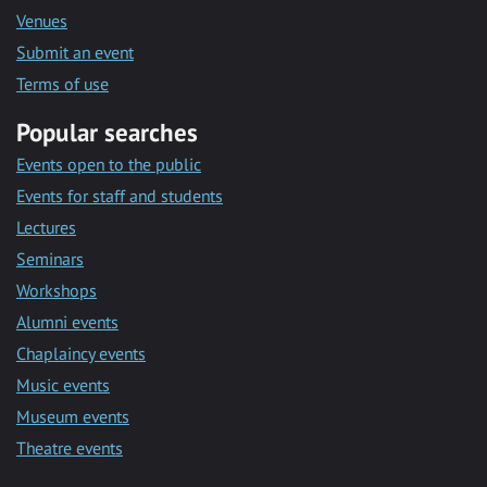
Venues
Submit an event
Terms of use
Popular searches
Events open to the public
Events for staff and students
Lectures
Seminars
Workshops
Alumni events
Chaplaincy events
Music events
Museum events
Theatre events